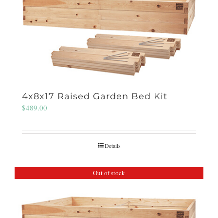
4x8x17 Raised Garden Bed Kit
$
489.00
Details
Out of stock