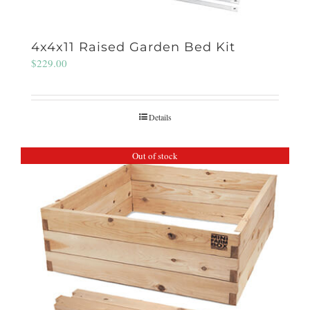
4x4x11 Raised Garden Bed Kit
$
229.00
Details
Out of stock