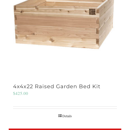
4x4x22 Raised Garden Bed Kit
$
425.00
Details