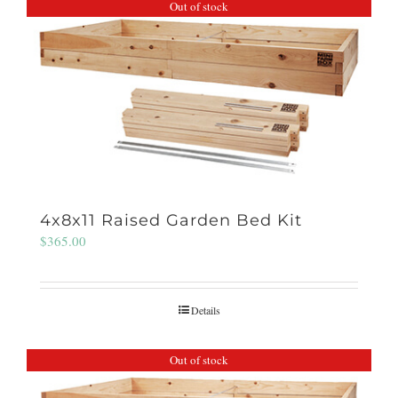
Out of stock
4x8x11 Raised Garden Bed Kit
$
365.00
Details
Out of stock