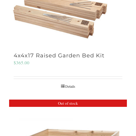
4x4x17 Raised Garden Bed Kit
$
365.00
Details
Out of stock