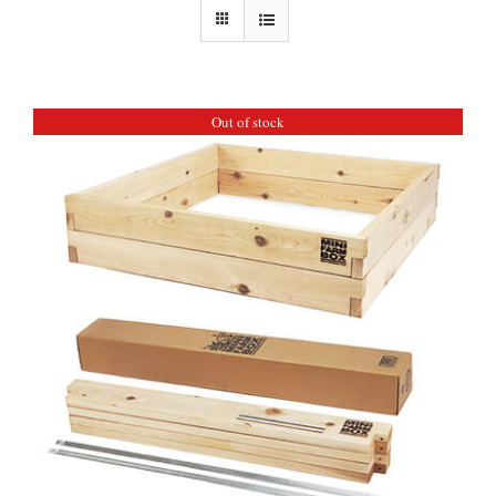
Out of stock