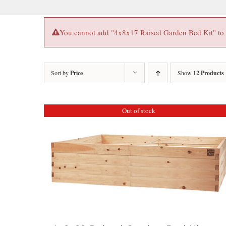
You cannot add "4x8x17 Raised Garden Bed Kit" to th
Sort by
Price
Show
12 Products
Out of stock