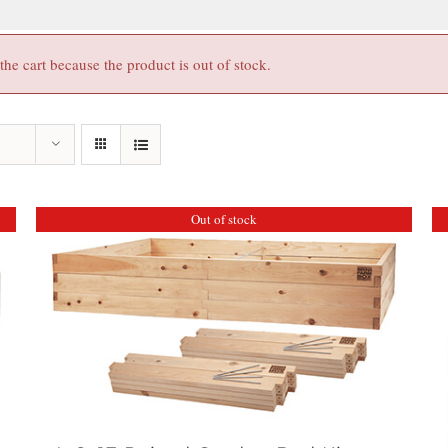
e cart because the product is out of stock.
Out of stock