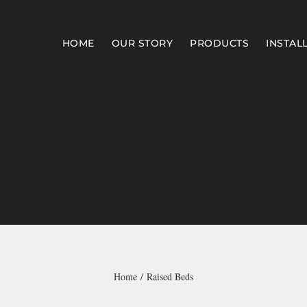
HOME
OUR STORY
PRODUCTS
INSTAL
Home
Raised Beds