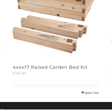
w
4x4x17 Raised Garden Bed Kit
$
365.00
Quick View
ed