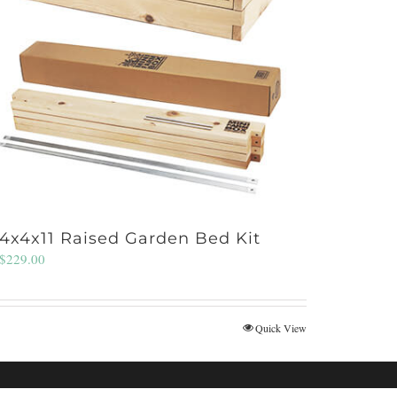
4x4x11 Raised Garden Bed Kit
$
229.00
Quick View