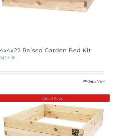
4x4x22 Raised Garden Bed Kit
$
425.00
Quick View
Out of stock