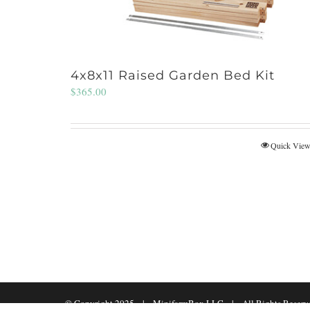
4x8x11 Raised Garden Bed Kit
$
365.00
Quick Vie
© Copyright 2025 | MinifarmBox LLC | All Rights Reserv