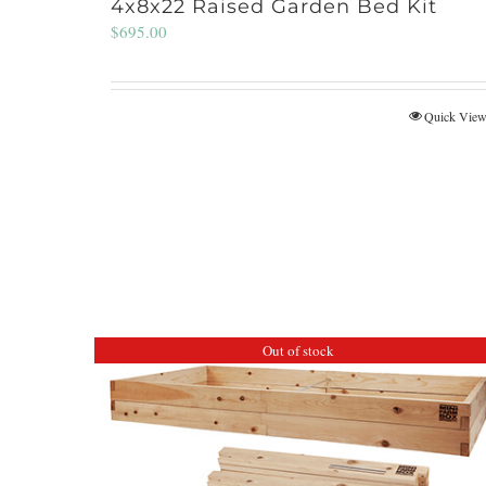
4x8x22 Raised Garden Bed Kit
$
695.00
Quick Vie
Out of stock