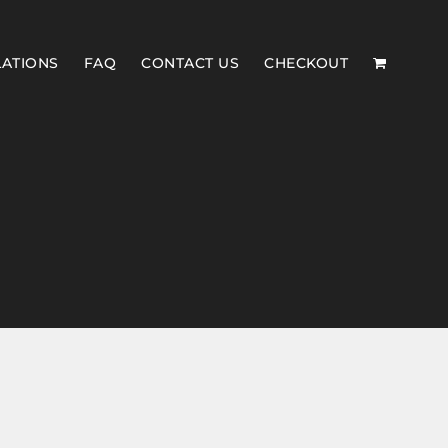
LATIONS
FAQ
CONTACT US
CHECKOUT