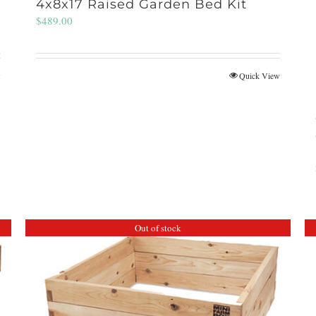
4x8x17 Raised Garden Bed Kit
$
489.00
w
Quick View
Out of stock