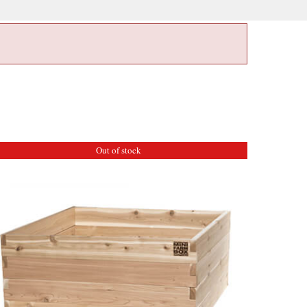
Out of stock