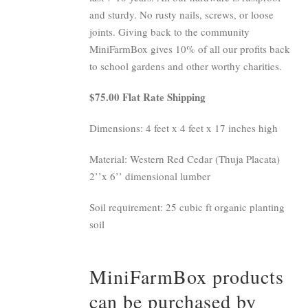
and sturdy. No rusty nails, screws, or loose
joints. Giving back to the community
MiniFarmBox gives 10% of all our profits back
to school gardens and other worthy charities.
$75.00 Flat Rate Shipping
Dimensions: 4 feet x 4 feet x 17 inches high
Material: Western Red Cedar (Thuja Placata)
2’’x 6’’ dimensional lumber
Soil requirement: 25 cubic ft organic planting
soil
MiniFarmBox products
can be purchased by