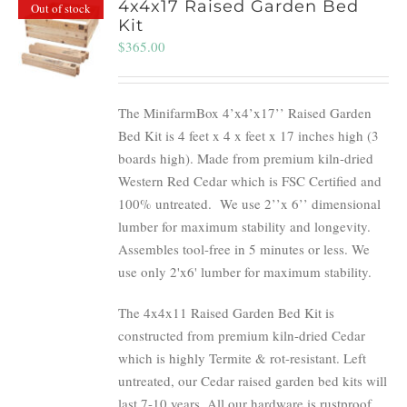
4x4x17 Raised Garden Bed
Out of stock
Kit
$
365.00
The MinifarmBox 4’x4’x17’’ Raised Garden
Bed Kit is 4 feet x 4 x feet x 17 inches high (3
boards high). Made from premium kiln-dried
Western Red Cedar which is FSC Certified and
100% untreated.
We use 2’’x 6’’ dimensional
lumber for maximum stability and longevity.
Assembles tool-free in 5 minutes or less. We
use only 2'x6' lumber for maximum stability.
The 4x4x11 Raised Garden Bed Kit is
constructed from premium kiln-dried Cedar
which is highly Termite & rot-resistant. Left
untreated, our Cedar raised garden bed kits will
last 7-10 years. All our hardware is rustproof