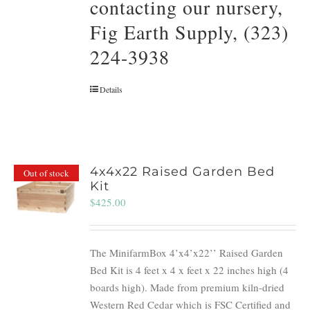
contacting our nursery,
Fig Earth Supply, (323)
224-3938
Details
4x4x22 Raised Garden Bed
Out of stock
Kit
$
425.00
The MinifarmBox 4’x4’x22’’ Raised Garden
Bed Kit is 4 feet x 4 x feet x 22 inches high (4
boards high). Made from premium kiln-dried
Western Red Cedar which is FSC Certified and