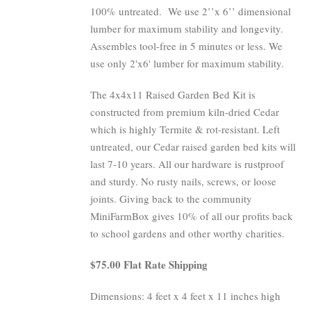
100% untreated.
We use 2’’x 6’’ dimensional
lumber for maximum stability and longevity.
Assembles tool-free in 5 minutes or less. We
use only 2'x6' lumber for maximum stability.
The 4x4x11 Raised Garden Bed Kit is
constructed from premium kiln-dried Cedar
which is highly Termite & rot-resistant. Left
untreated, our Cedar raised garden bed kits will
last 7-10 years. All our hardware is rustproof
and sturdy. No rusty nails, screws, or loose
joints. Giving back to the community
MiniFarmBox gives 10% of all our profits back
to school gardens and other worthy charities.
$75.00 Flat Rate Shipping
Dimensions: 4 feet x 4 feet x 11 inches high