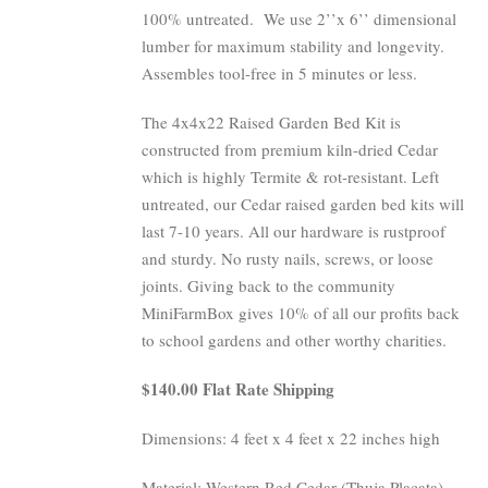
100% untreated.
We use 2’’x 6’’ dimensional
lumber for maximum stability and longevity.
Assembles tool-free in 5 minutes or less.
The 4x4x22 Raised Garden Bed Kit is
constructed from premium kiln-dried Cedar
which is highly Termite & rot-resistant. Left
untreated, our Cedar raised garden bed kits will
last 7-10 years. All our hardware is rustproof
and sturdy. No rusty nails, screws, or loose
joints. Giving back to the community
MiniFarmBox gives 10% of all our profits back
to school gardens and other worthy charities.
$140.00 Flat Rate Shipping
Dimensions: 4 feet x 4 feet x 22 inches high
Material: Western Red Cedar (Thuja Placata)