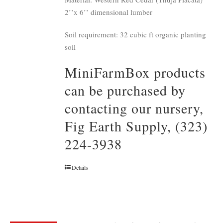
2’’x 6’’ dimensional lumber
Soil requirement: 32 cubic ft organic planting
soil
MiniFarmBox products
can be purchased by
contacting our nursery,
Fig Earth Supply, (323)
224-3938
Details