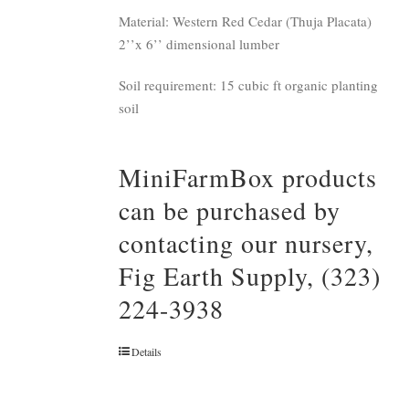
Material: Western Red Cedar (Thuja Placata)
2’’x 6’’ dimensional lumber
Soil requirement: 15 cubic ft organic planting
soil
MiniFarmBox products
can be purchased by
contacting our nursery,
Fig Earth Supply, (323)
224-3938
Details