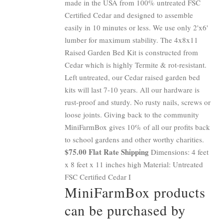
made in the USA from 100% untreated FSC
Certified Cedar and designed to assemble
easily in 10 minutes or less. We use only 2'x6'
lumber for maximum stability. The 4x8x11
Raised Garden Bed Kit is constructed from
Cedar which is highly Termite & rot-resistant.
Left untreated, our Cedar raised garden bed
kits will last 7-10 years. All our hardware is
rust-proof and sturdy. No rusty nails, screws or
loose joints. Giving back to the community
MiniFarmBox gives 10% of all our profits back
to school gardens and other worthy charities.
$75.00 Flat Rate Shipping
Dimensions: 4 feet
x 8 feet x 11 inches high Material: Untreated
FSC Certified Cedar I
MiniFarmBox products
can be purchased by