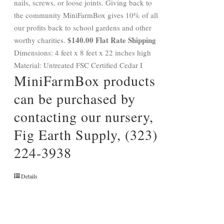
nails, screws, or loose joints. Giving back to
the community MiniFarmBox gives 10% of all
our profits back to school gardens and other
$140.00 Flat Rate Shipping
worthy charities.
Dimensions: 4 feet x 8 feet x 22 inches high
Material: Untreated FSC Certified Cedar I
MiniFarmBox products
can be purchased by
contacting our nursery,
Fig Earth Supply, (323)
224-3938
Details