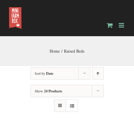
Skip
to
content
Home
Raised Beds
Sort by
Date
Show
24 Products