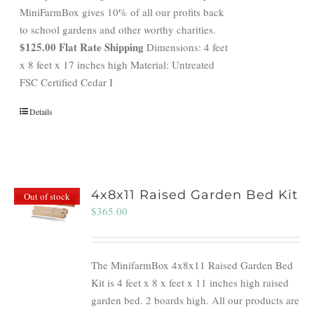
MiniFarmBox gives 10% of all our profits back
to school gardens and other worthy charities.
$125.00 Flat Rate Shipping
Dimensions: 4 feet
x 8 feet x 17 inches high Material: Untreated
FSC Certified Cedar I
Details
4x8x11 Raised Garden Bed Kit
Out of stock
$
365.00
The MinifarmBox 4x8x11 Raised Garden Bed
Kit is 4 feet x 8 x feet x 11 inches high raised
garden bed. 2 boards high. All our products are