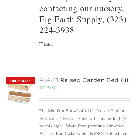
contacting our nursery,
Fig Earth Supply, (323)
224-3938
Details
4x4x11 Raised Garden Bed Kit
Out of stock
$
229.00
The MinifarmBox 4’x4’x11’’ Raised Garden
Bed Kit is 4 feet x 4 x feet x 11 inches high (2
boards high). Made from premium kiln-dried
Western Red Cedar which is FSC Certified and