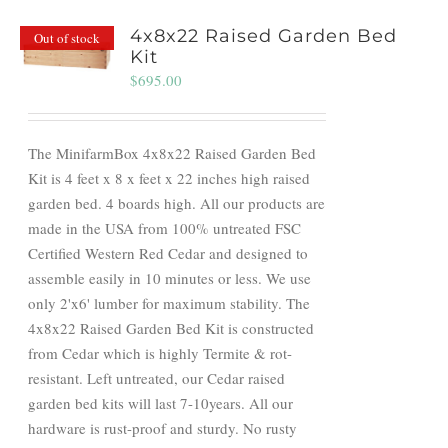
4x8x22 Raised Garden Bed
Out of stock
Kit
$
695.00
The MinifarmBox 4x8x22 Raised Garden Bed
Kit is 4 feet x 8 x feet x 22 inches high raised
garden bed. 4 boards high. All our products are
made in the USA from 100% untreated FSC
Certified Western Red Cedar and designed to
assemble easily in 10 minutes or less. We use
only 2'x6' lumber for maximum stability. The
4x8x22 Raised Garden Bed Kit is constructed
from Cedar which is highly Termite & rot-
resistant. Left untreated, our Cedar raised
garden bed kits will last 7-10years. All our
hardware is rust-proof and sturdy. No rusty