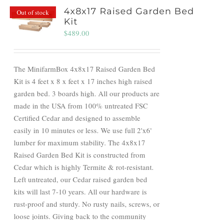
4x8x17 Raised Garden Bed
Out of stock
Kit
$
489.00
The MinifarmBox 4x8x17 Raised Garden Bed
Kit is 4 feet x 8 x feet x 17 inches high raised
garden bed. 3 boards high. All our products are
made in the USA from 100% untreated FSC
Certified Cedar and designed to assemble
easily in 10 minutes or less. We use full 2'x6'
lumber for maximum stability. The 4x8x17
Raised Garden Bed Kit is constructed from
Cedar which is highly Termite & rot-resistant.
Left untreated, our Cedar raised garden bed
kits will last 7-10 years. All our hardware is
rust-proof and sturdy. No rusty nails, screws, or
loose joints. Giving back to the community