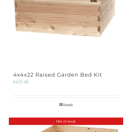
4x4x22 Raised Garden Bed Kit
$
425.00
Details
Out of stock