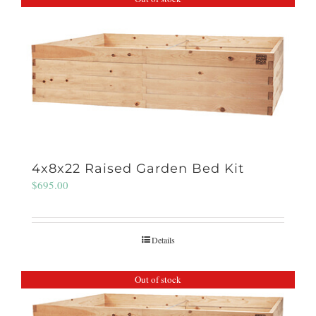
4x8x22 Raised Garden Bed Kit
$
695.00
Details
Out of stock