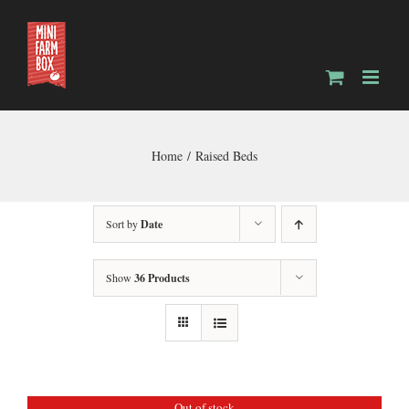
Skip
to
content
Home
Raised Beds
Sort by
Date
Show
36 Products
Out of stock