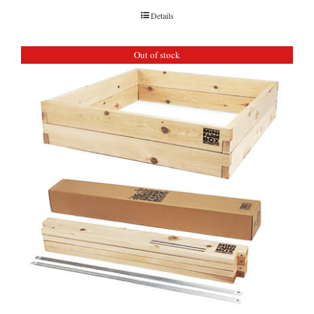
Details
Out of stock