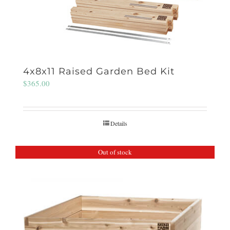
4x8x11 Raised Garden Bed Kit
$
365.00
Details
Out of stock