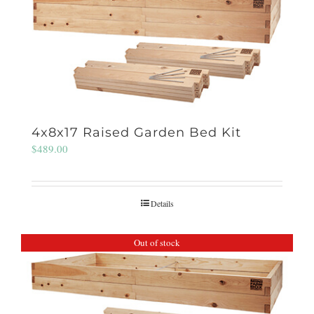
4x8x17 Raised Garden Bed Kit
$
489.00
Details
Out of stock