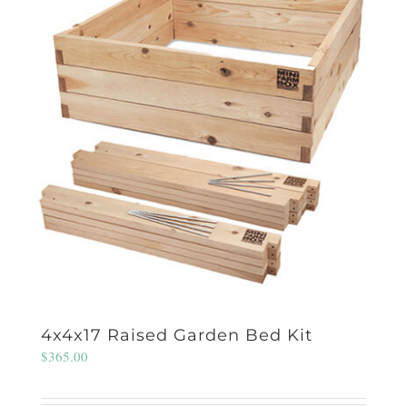
4x4x17 Raised Garden Bed Kit
$
365.00