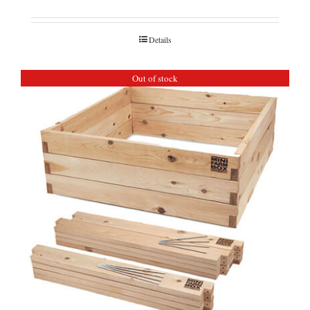
Details
Out of stock