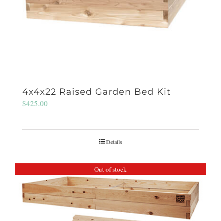
4x4x22 Raised Garden Bed Kit
$
425.00
Details
Out of stock