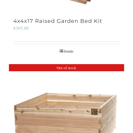
4x4x17 Raised Garden Bed Kit
$
365.00
Details
Out of stock