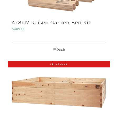
4x8x17 Raised Garden Bed Kit
$
489.00
Details
Out of stock