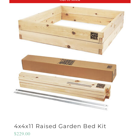
4x4x11 Raised Garden Bed Kit
$
229.00