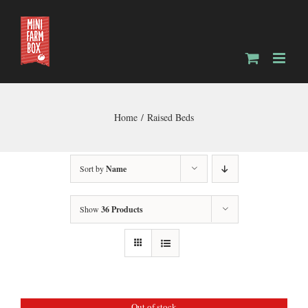
Skip
to
content
Home
Raised Beds
Sort by
Name
Show
36 Products
Out of stock