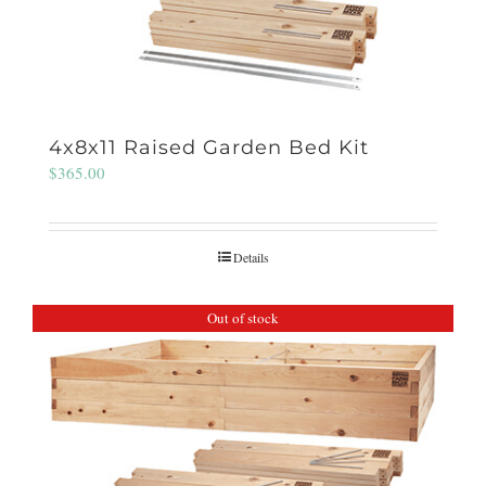
4x8x11 Raised Garden Bed Kit
$
365.00
Details
Out of stock