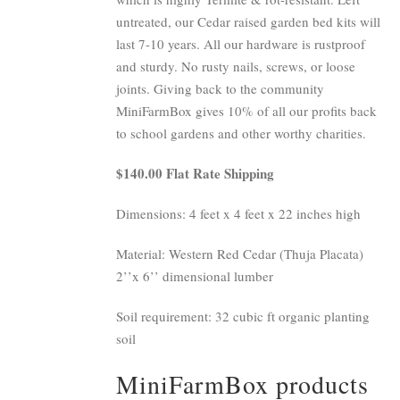
untreated, our Cedar raised garden bed kits will
last 7-10 years. All our hardware is rustproof
and sturdy. No rusty nails, screws, or loose
joints. Giving back to the community
MiniFarmBox gives 10% of all our profits back
to school gardens and other worthy charities.
$140.00 Flat Rate Shipping
Dimensions: 4 feet x 4 feet x 22 inches high
Material: Western Red Cedar (Thuja Placata)
2’’x 6’’ dimensional lumber
Soil requirement: 32 cubic ft organic planting
soil
MiniFarmBox products