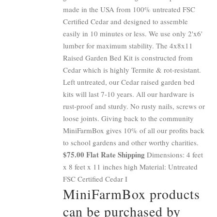
made in the USA from 100% untreated FSC
Certified Cedar and designed to assemble
easily in 10 minutes or less. We use only 2'x6'
lumber for maximum stability. The 4x8x11
Raised Garden Bed Kit is constructed from
Cedar which is highly Termite & rot-resistant.
Left untreated, our Cedar raised garden bed
kits will last 7-10 years. All our hardware is
rust-proof and sturdy. No rusty nails, screws or
loose joints. Giving back to the community
MiniFarmBox gives 10% of all our profits back
to school gardens and other worthy charities.
$75.00 Flat Rate Shipping
Dimensions: 4 feet
x 8 feet x 11 inches high Material: Untreated
FSC Certified Cedar I
MiniFarmBox products
can be purchased by