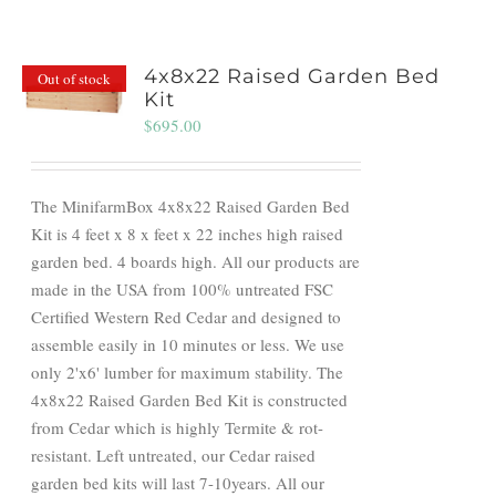
4x8x22 Raised Garden Bed
Out of stock
Kit
$
695.00
The MinifarmBox 4x8x22 Raised Garden Bed
Kit is 4 feet x 8 x feet x 22 inches high raised
garden bed. 4 boards high. All our products are
made in the USA from 100% untreated FSC
Certified Western Red Cedar and designed to
assemble easily in 10 minutes or less. We use
only 2'x6' lumber for maximum stability. The
4x8x22 Raised Garden Bed Kit is constructed
from Cedar which is highly Termite & rot-
resistant. Left untreated, our Cedar raised
garden bed kits will last 7-10years. All our