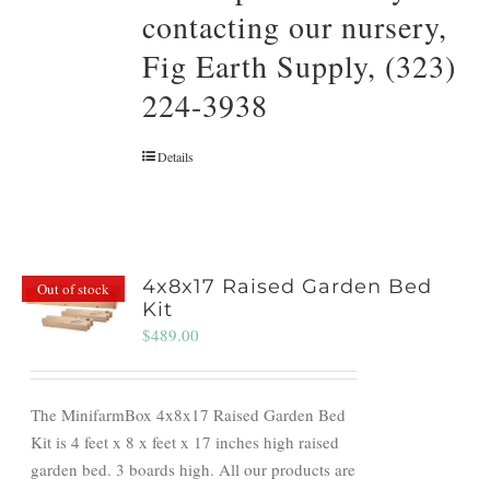
contacting our nursery,
Fig Earth Supply, (323)
224-3938
Details
4x8x17 Raised Garden Bed
Out of stock
Kit
$
489.00
The MinifarmBox 4x8x17 Raised Garden Bed
Kit is 4 feet x 8 x feet x 17 inches high raised
garden bed. 3 boards high. All our products are