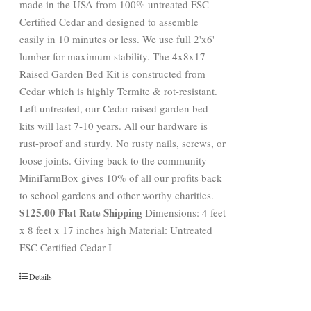
made in the USA from 100% untreated FSC
Certified Cedar and designed to assemble
easily in 10 minutes or less. We use full 2'x6'
lumber for maximum stability. The 4x8x17
Raised Garden Bed Kit is constructed from
Cedar which is highly Termite & rot-resistant.
Left untreated, our Cedar raised garden bed
kits will last 7-10 years. All our hardware is
rust-proof and sturdy. No rusty nails, screws, or
loose joints. Giving back to the community
MiniFarmBox gives 10% of all our profits back
to school gardens and other worthy charities.
$125.00 Flat Rate Shipping
Dimensions: 4 feet
x 8 feet x 17 inches high Material: Untreated
FSC Certified Cedar I
Details