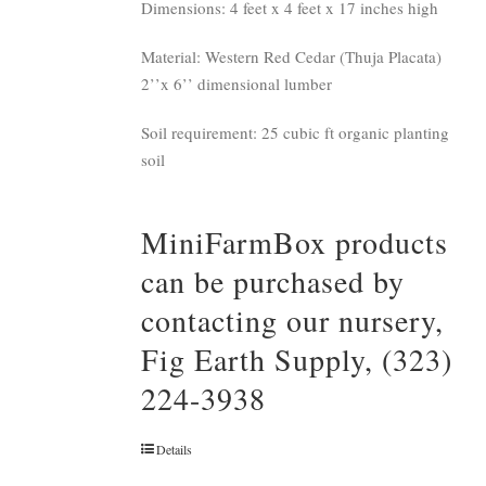
Dimensions: 4 feet x 4 feet x 17 inches high
Material: Western Red Cedar (Thuja Placata)
2’’x 6’’ dimensional lumber
Soil requirement: 25 cubic ft organic planting
soil
MiniFarmBox products
can be purchased by
contacting our nursery,
Fig Earth Supply, (323)
224-3938
Details