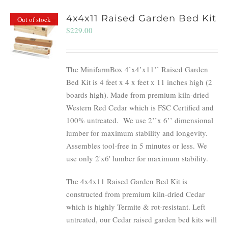
4x4x11 Raised Garden Bed Kit
Out of stock
$
229.00
The MinifarmBox 4’x4’x11’’ Raised Garden
Bed Kit is 4 feet x 4 x feet x 11 inches high (2
boards high). Made from premium kiln-dried
Western Red Cedar which is FSC Certified and
100% untreated.
We use 2’’x 6’’ dimensional
lumber for maximum stability and longevity.
Assembles tool-free in 5 minutes or less. We
use only 2'x6' lumber for maximum stability.
The 4x4x11 Raised Garden Bed Kit is
constructed from premium kiln-dried Cedar
which is highly Termite & rot-resistant. Left
untreated, our Cedar raised garden bed kits will