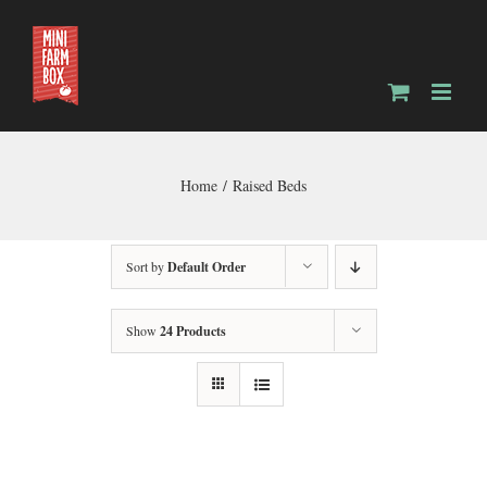
Skip
to
content
Home
Raised Beds
Sort by
Default Order
Show
24 Products