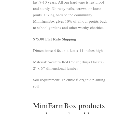
last 7-10 years. All our hardware is rustproof
and sturdy. No rusty nails, screws, or loose
joints. Giving back to the community
MiniFarmBox gives 10% of all our profits back
to school gardens and other worthy charities.
$75.00 Flat Rate Shipping
Dimensions: 4 feet x 4 feet x 11 inches high
Material: Western Red Cedar (Thuja Placata)
2’’x 6’’ dimensional lumber
Soil requirement: 15 cubic ft organic planting
soil
MiniFarmBox products