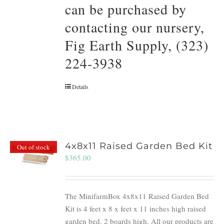
can be purchased by
contacting our nursery,
Fig Earth Supply, (323)
224-3938
Details
4x8x11 Raised Garden Bed Kit
Out of stock
$
365.00
The MinifarmBox 4x8x11 Raised Garden Bed
Kit is 4 feet x 8 x feet x 11 inches high raised
garden bed. 2 boards high. All our products are