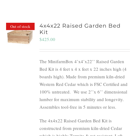
4x4x22 Raised Garden Bed
Out of stock
Kit
$
425.00
The MinifarmBox 4’x4’x22’’ Raised Garden
Bed Kit is 4 feet x 4 x feet x 22 inches high (4
boards high). Made from premium kiln-dried
Western Red Cedar which is FSC Certified and
100% untreated.
We use 2’’x 6’’ dimensional
lumber for maximum stability and longevity.
Assembles tool-free in 5 minutes or less.
The 4x4x22 Raised Garden Bed Kit is
constructed from premium kiln-dried Cedar
which is highly Termite & rot-resistant. Left