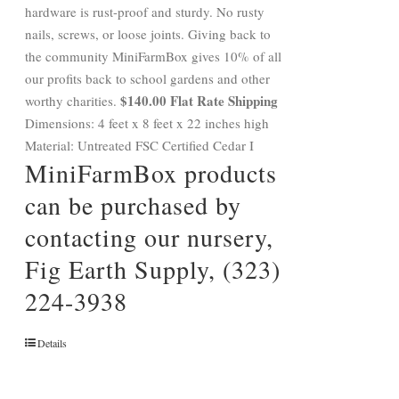
hardware is rust-proof and sturdy. No rusty
nails, screws, or loose joints. Giving back to
the community MiniFarmBox gives 10% of all
our profits back to school gardens and other
$140.00 Flat Rate Shipping
worthy charities.
Dimensions: 4 feet x 8 feet x 22 inches high
Material: Untreated FSC Certified Cedar I
MiniFarmBox products
can be purchased by
contacting our nursery,
Fig Earth Supply, (323)
224-3938
Details