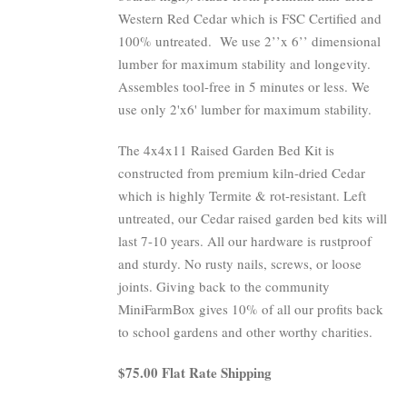
Western Red Cedar which is FSC Certified and
100% untreated.
We use 2’’x 6’’ dimensional
lumber for maximum stability and longevity.
Assembles tool-free in 5 minutes or less. We
use only 2'x6' lumber for maximum stability.
The 4x4x11 Raised Garden Bed Kit is
constructed from premium kiln-dried Cedar
which is highly Termite & rot-resistant. Left
untreated, our Cedar raised garden bed kits will
last 7-10 years. All our hardware is rustproof
and sturdy. No rusty nails, screws, or loose
joints. Giving back to the community
MiniFarmBox gives 10% of all our profits back
to school gardens and other worthy charities.
$75.00 Flat Rate Shipping