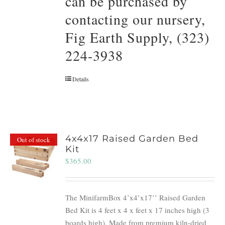
can be purchased by
contacting our nursery,
Fig Earth Supply, (323)
224-3938
Details
4x4x17 Raised Garden Bed
Out of stock
Kit
$
365.00
The MinifarmBox 4’x4’x17’’ Raised Garden
Bed Kit is 4 feet x 4 x feet x 17 inches high (3
boards high). Made from premium kiln-dried