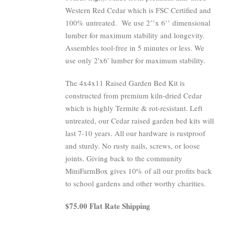
Western Red Cedar which is FSC Certified and
100% untreated.
We use 2’’x 6’’ dimensional
lumber for maximum stability and longevity.
Assembles tool-free in 5 minutes or less. We
use only 2'x6' lumber for maximum stability.
The 4x4x11 Raised Garden Bed Kit is
constructed from premium kiln-dried Cedar
which is highly Termite & rot-resistant. Left
untreated, our Cedar raised garden bed kits will
last 7-10 years. All our hardware is rustproof
and sturdy. No rusty nails, screws, or loose
joints. Giving back to the community
MiniFarmBox gives 10% of all our profits back
to school gardens and other worthy charities.
$75.00 Flat Rate Shipping