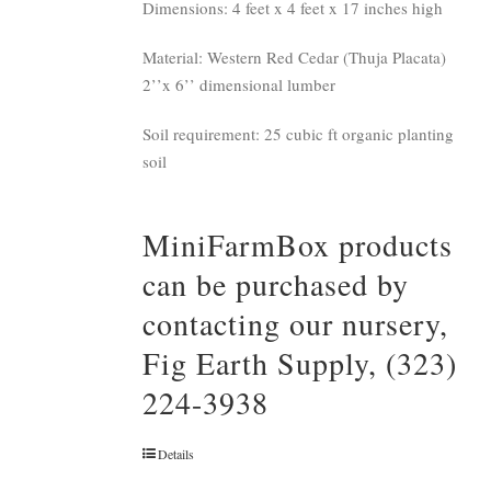
Dimensions: 4 feet x 4 feet x 17 inches high
Material: Western Red Cedar (Thuja Placata)
2’’x 6’’ dimensional lumber
Soil requirement: 25 cubic ft organic planting
soil
MiniFarmBox products
can be purchased by
contacting our nursery,
Fig Earth Supply, (323)
224-3938
Details