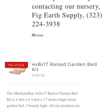
contacting our nursery,
Fig Earth Supply, (323)
224-3938
Details
4x8x17 Raised Garden Bed
Out of stock
Kit
$
489.00
The MinifarmBox 4x8x17 Raised Garden Bed
Kit is 4 feet x 8 x feet x 17 inches high raised
garden bed. 3 boards high. All our products are