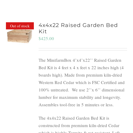
4x4x22 Raised Garden Bed
Out of stock
Kit
$
425.00
The MinifarmBox 4’x4’x22’’ Raised Garden
Bed Kit is 4 feet x 4 x feet x 22 inches high (4
boards high). Made from premium kiln-dried
Western Red Cedar which is FSC Certified and
100% untreated.
We use 2’’x 6’’ dimensional
lumber for maximum stability and longevity.
Assembles tool-free in 5 minutes or less.
The 4x4x22 Raised Garden Bed Kit is
constructed from premium kiln-dried Cedar
which is highly Termite & rot-resistant. Left