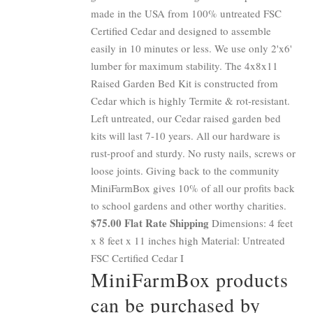
made in the USA from 100% untreated FSC
Certified Cedar and designed to assemble
easily in 10 minutes or less. We use only 2'x6'
lumber for maximum stability. The 4x8x11
Raised Garden Bed Kit is constructed from
Cedar which is highly Termite & rot-resistant.
Left untreated, our Cedar raised garden bed
kits will last 7-10 years. All our hardware is
rust-proof and sturdy. No rusty nails, screws or
loose joints. Giving back to the community
MiniFarmBox gives 10% of all our profits back
to school gardens and other worthy charities.
$75.00 Flat Rate Shipping
Dimensions: 4 feet
x 8 feet x 11 inches high Material: Untreated
FSC Certified Cedar I
MiniFarmBox products
can be purchased by