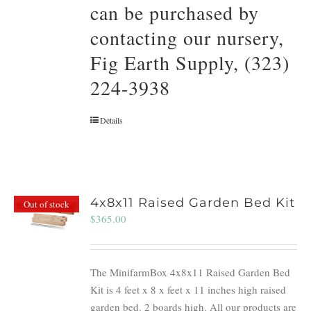
can be purchased by
contacting our nursery,
Fig Earth Supply, (323)
224-3938
Details
4x8x11 Raised Garden Bed Kit
Out of stock
$
365.00
The MinifarmBox 4x8x11 Raised Garden Bed
Kit is 4 feet x 8 x feet x 11 inches high raised
garden bed. 2 boards high. All our products are