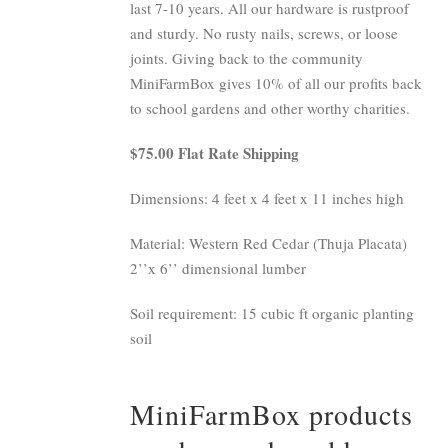
last 7-10 years. All our hardware is rustproof
and sturdy. No rusty nails, screws, or loose
joints. Giving back to the community
MiniFarmBox gives 10% of all our profits back
to school gardens and other worthy charities.
$75.00 Flat Rate Shipping
Dimensions: 4 feet x 4 feet x 11 inches high
Material: Western Red Cedar (Thuja Placata)
2’’x 6’’ dimensional lumber
Soil requirement: 15 cubic ft organic planting
soil
MiniFarmBox products