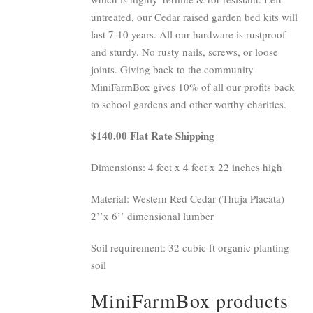
untreated, our Cedar raised garden bed kits will
last 7-10 years. All our hardware is rustproof
and sturdy. No rusty nails, screws, or loose
joints. Giving back to the community
MiniFarmBox gives 10% of all our profits back
to school gardens and other worthy charities.
$140.00 Flat Rate Shipping
Dimensions: 4 feet x 4 feet x 22 inches high
Material: Western Red Cedar (Thuja Placata)
2’’x 6’’ dimensional lumber
Soil requirement: 32 cubic ft organic planting
soil
MiniFarmBox products