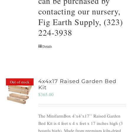
can be purchased by
contacting our nursery,
Fig Earth Supply, (323)
224-3938
Details
4x4x17 Raised Garden Bed
Out of stock
Kit
$
365.00
The MinifarmBox 4’x4’x17’’ Raised Garden
Bed Kit is 4 feet x 4 x feet x 17 inches high (3
boards high). Made from premium kiln-dried