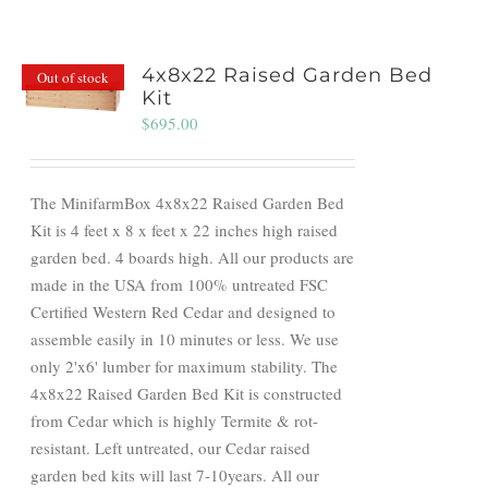
4x8x22 Raised Garden Bed
Out of stock
Kit
$
695.00
The MinifarmBox 4x8x22 Raised Garden Bed
Kit is 4 feet x 8 x feet x 22 inches high raised
garden bed. 4 boards high. All our products are
made in the USA from 100% untreated FSC
Certified Western Red Cedar and designed to
assemble easily in 10 minutes or less. We use
only 2'x6' lumber for maximum stability. The
4x8x22 Raised Garden Bed Kit is constructed
from Cedar which is highly Termite & rot-
resistant. Left untreated, our Cedar raised
garden bed kits will last 7-10years. All our