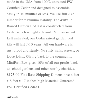
made in the USA from 100% untreated FSC
Certified Cedar and designed to assemble
easily in 10 minutes or less. We use full 2'x6'
lumber for maximum stability. The 4x8x17
Raised Garden Bed Kit is constructed from
Cedar which is highly Termite & rot-resistant.
Left untreated, our Cedar raised garden bed
kits will last 7-10 years. All our hardware is
rust-proof and sturdy. No rusty nails, screws, or
loose joints. Giving back to the community
MiniFarmBox gives 10% of all our profits back
to school gardens and other worthy charities.
$125.00 Flat Rate Shipping
Dimensions: 4 feet
x 8 feet x 17 inches high Material: Untreated
FSC Certified Cedar I
Details