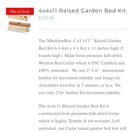
4x4x11 Raised Garden Bed Kit
Out of stock
$
229.00
The MinifarmBox 4’x4’x11’’ Raised Garden
Bed Kit is 4 feet x 4 x feet x 11 inches high (2
boards high). Made from premium kiln-dried
Western Red Cedar which is FSC Certified and
100% untreated.
We use 2’’x 6’’ dimensional
lumber for maximum stability and longevity.
Assembles tool-free in 5 minutes or less. We
use only 2'x6' lumber for maximum stability.
The 4x4x11 Raised Garden Bed Kit is
constructed from premium kiln-dried Cedar
which is highly Termite & rot-resistant. Left
untreated, our Cedar raised garden bed kits will