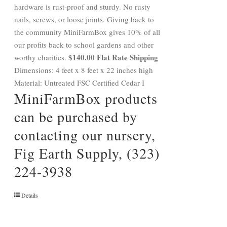
hardware is rust-proof and sturdy. No rusty
nails, screws, or loose joints. Giving back to
the community MiniFarmBox gives 10% of all
our profits back to school gardens and other
$140.00 Flat Rate Shipping
worthy charities.
Dimensions: 4 feet x 8 feet x 22 inches high
Material: Untreated FSC Certified Cedar I
MiniFarmBox products
can be purchased by
contacting our nursery,
Fig Earth Supply, (323)
224-3938
Details