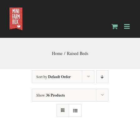
Skip
to
content
Home
Raised Beds
Sort by
Default Order
Show
36 Products