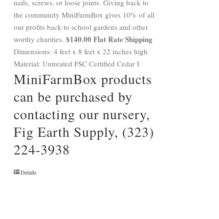
nails, screws, or loose joints. Giving back to
the community MiniFarmBox gives 10% of all
our profits back to school gardens and other
$140.00 Flat Rate Shipping
worthy charities.
Dimensions: 4 feet x 8 feet x 22 inches high
Material: Untreated FSC Certified Cedar I
MiniFarmBox products
can be purchased by
contacting our nursery,
Fig Earth Supply, (323)
224-3938
Details