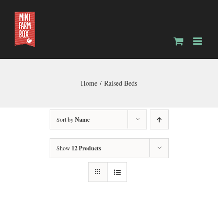
Skip
to
content
Home
Raised Beds
Sort by
Name
Show
12 Products