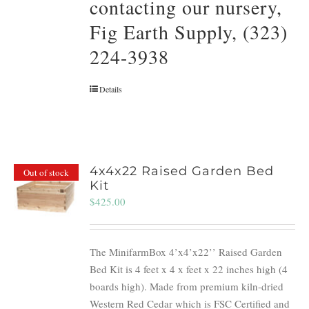
contacting our nursery,
Fig Earth Supply, (323)
224-3938
Details
4x4x22 Raised Garden Bed
Out of stock
Kit
$
425.00
The MinifarmBox 4’x4’x22’’ Raised Garden
Bed Kit is 4 feet x 4 x feet x 22 inches high (4
boards high). Made from premium kiln-dried
Western Red Cedar which is FSC Certified and