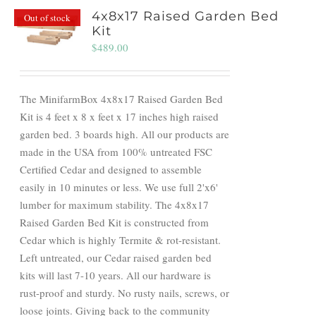
4x8x17 Raised Garden Bed
Out of stock
Kit
$
489.00
The MinifarmBox 4x8x17 Raised Garden Bed
Kit is 4 feet x 8 x feet x 17 inches high raised
garden bed. 3 boards high. All our products are
made in the USA from 100% untreated FSC
Certified Cedar and designed to assemble
easily in 10 minutes or less. We use full 2'x6'
lumber for maximum stability. The 4x8x17
Raised Garden Bed Kit is constructed from
Cedar which is highly Termite & rot-resistant.
Left untreated, our Cedar raised garden bed
kits will last 7-10 years. All our hardware is
rust-proof and sturdy. No rusty nails, screws, or
loose joints. Giving back to the community