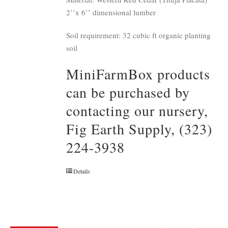
2’’x 6’’ dimensional lumber
Soil requirement: 32 cubic ft organic planting
soil
MiniFarmBox products
can be purchased by
contacting our nursery,
Fig Earth Supply, (323)
224-3938
Details