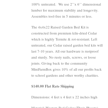
100% untreated.
We use 2’’x 6’’ dimensional
lumber for maximum stability and longevity.
Assembles tool-free in 5 minutes or less.
The 4x4x22 Raised Garden Bed Kit is
constructed from premium kiln-dried Cedar
which is highly Termite & rot-resistant. Left
untreated, our Cedar raised garden bed kits will
last 7-10 years. All our hardware is rustproof
and sturdy. No rusty nails, screws, or loose
joints. Giving back to the community
MiniFarmBox gives 10% of all our profits back
to school gardens and other worthy charities.
$140.00 Flat Rate Shipping
Dimensions: 4 feet x 4 feet x 22 inches high
Material: Western Red Cedar (Thuja Placata)