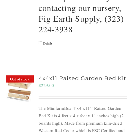
contacting our nursery,
Fig Earth Supply, (323)
224-3938
Details
4x4x11 Raised Garden Bed Kit
Out of stock
$
229.00
The MinifarmBox 4’x4’x11’’ Raised Garden
Bed Kit is 4 feet x 4 x feet x 11 inches high (2
boards high). Made from premium kiln-dried
Western Red Cedar which is FSC Certified and