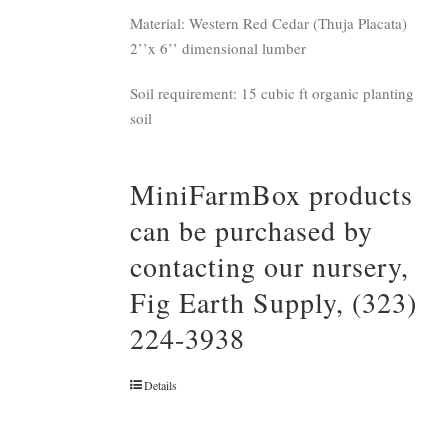
Material: Western Red Cedar (Thuja Placata)
2’’x 6’’ dimensional lumber
Soil requirement: 15 cubic ft organic planting
soil
MiniFarmBox products
can be purchased by
contacting our nursery,
Fig Earth Supply, (323)
224-3938
Details