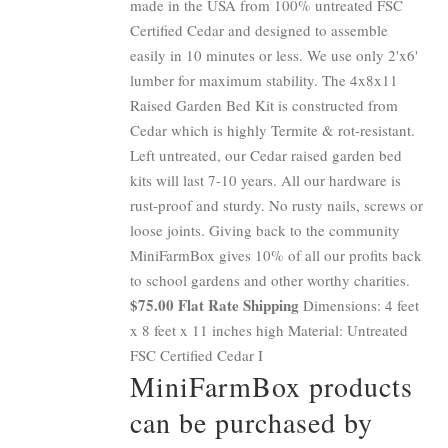
made in the USA from 100% untreated FSC
Certified Cedar and designed to assemble
easily in 10 minutes or less. We use only 2'x6'
lumber for maximum stability. The 4x8x11
Raised Garden Bed Kit is constructed from
Cedar which is highly Termite & rot-resistant.
Left untreated, our Cedar raised garden bed
kits will last 7-10 years. All our hardware is
rust-proof and sturdy. No rusty nails, screws or
loose joints. Giving back to the community
MiniFarmBox gives 10% of all our profits back
to school gardens and other worthy charities.
$75.00 Flat Rate Shipping
Dimensions: 4 feet
x 8 feet x 11 inches high Material: Untreated
FSC Certified Cedar I
MiniFarmBox products
can be purchased by