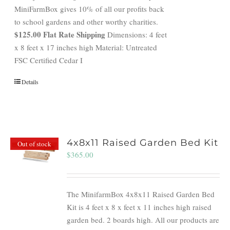
MiniFarmBox gives 10% of all our profits back
to school gardens and other worthy charities.
$125.00 Flat Rate Shipping
Dimensions: 4 feet
x 8 feet x 17 inches high Material: Untreated
FSC Certified Cedar I
Details
4x8x11 Raised Garden Bed Kit
Out of stock
$
365.00
The MinifarmBox 4x8x11 Raised Garden Bed
Kit is 4 feet x 8 x feet x 11 inches high raised
garden bed. 2 boards high. All our products are