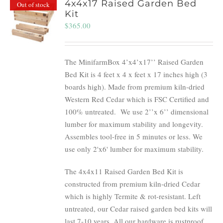
4x4x17 Raised Garden Bed
Out of stock
Kit
$
365.00
The MinifarmBox 4’x4’x17’’ Raised Garden
Bed Kit is 4 feet x 4 x feet x 17 inches high (3
boards high). Made from premium kiln-dried
Western Red Cedar which is FSC Certified and
100% untreated.
We use 2’’x 6’’ dimensional
lumber for maximum stability and longevity.
Assembles tool-free in 5 minutes or less. We
use only 2'x6' lumber for maximum stability.
The 4x4x11 Raised Garden Bed Kit is
constructed from premium kiln-dried Cedar
which is highly Termite & rot-resistant. Left
untreated, our Cedar raised garden bed kits will
last 7-10 years. All our hardware is rustproof