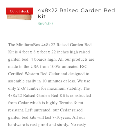
4x8x22 Raised Garden Bed
Out of stock
Kit
$
695.00
The MinifarmBox 4x8x22 Raised Garden Bed
Kit is 4 feet x 8 x feet x 22 inches high raised
garden bed. 4 boards high. All our products are
made in the USA from 100% untreated FSC
Certified Western Red Cedar and designed to
assemble easily in 10 minutes or less. We use
only 2'x6' lumber for maximum stability. The
4x8x22 Raised Garden Bed Kit is constructed
from Cedar which is highly Termite & rot-
resistant. Left untreated, our Cedar raised
garden bed kits will last 7-10years. All our
hardware is rust-proof and sturdy. No rusty