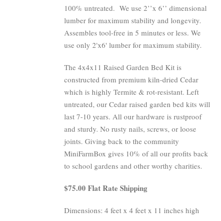
100% untreated.
We use 2’’x 6’’ dimensional
lumber for maximum stability and longevity.
Assembles tool-free in 5 minutes or less. We
use only 2'x6' lumber for maximum stability.
The 4x4x11 Raised Garden Bed Kit is
constructed from premium kiln-dried Cedar
which is highly Termite & rot-resistant. Left
untreated, our Cedar raised garden bed kits will
last 7-10 years. All our hardware is rustproof
and sturdy. No rusty nails, screws, or loose
joints. Giving back to the community
MiniFarmBox gives 10% of all our profits back
to school gardens and other worthy charities.
$75.00 Flat Rate Shipping
Dimensions: 4 feet x 4 feet x 11 inches high