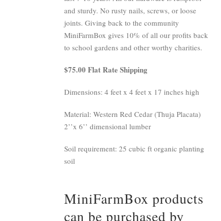
and sturdy. No rusty nails, screws, or loose
joints. Giving back to the community
MiniFarmBox gives 10% of all our profits back
to school gardens and other worthy charities.
$75.00 Flat Rate Shipping
Dimensions: 4 feet x 4 feet x 17 inches high
Material: Western Red Cedar (Thuja Placata)
2’’x 6’’ dimensional lumber
Soil requirement: 25 cubic ft organic planting
soil
MiniFarmBox products
can be purchased by