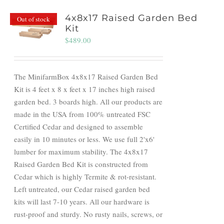
4x8x17 Raised Garden Bed
Out of stock
Kit
$
489.00
The MinifarmBox 4x8x17 Raised Garden Bed
Kit is 4 feet x 8 x feet x 17 inches high raised
garden bed. 3 boards high. All our products are
made in the USA from 100% untreated FSC
Certified Cedar and designed to assemble
easily in 10 minutes or less. We use full 2'x6'
lumber for maximum stability. The 4x8x17
Raised Garden Bed Kit is constructed from
Cedar which is highly Termite & rot-resistant.
Left untreated, our Cedar raised garden bed
kits will last 7-10 years. All our hardware is
rust-proof and sturdy. No rusty nails, screws, or