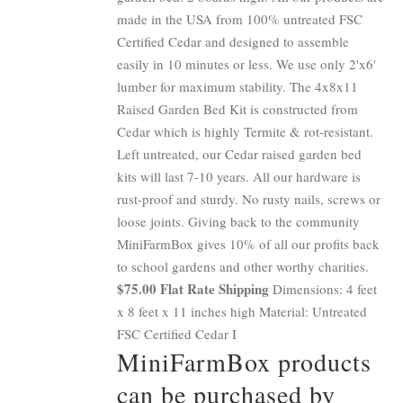
made in the USA from 100% untreated FSC
Certified Cedar and designed to assemble
easily in 10 minutes or less. We use only 2'x6'
lumber for maximum stability. The 4x8x11
Raised Garden Bed Kit is constructed from
Cedar which is highly Termite & rot-resistant.
Left untreated, our Cedar raised garden bed
kits will last 7-10 years. All our hardware is
rust-proof and sturdy. No rusty nails, screws or
loose joints. Giving back to the community
MiniFarmBox gives 10% of all our profits back
to school gardens and other worthy charities.
$75.00 Flat Rate Shipping
Dimensions: 4 feet
x 8 feet x 11 inches high Material: Untreated
FSC Certified Cedar I
MiniFarmBox products
can be purchased by