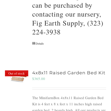
can be purchased by
contacting our nursery,
Fig Earth Supply, (323)
224-3938
Details
4x8x11 Raised Garden Bed Kit
Out of stock
$
365.00
The MinifarmBox 4x8x11 Raised Garden Bed
Kit is 4 feet x 8 x feet x 11 inches high raised
garden bed. 2 boards high. All our products are