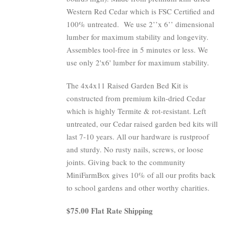
Western Red Cedar which is FSC Certified and
100% untreated.
We use 2’’x 6’’ dimensional
lumber for maximum stability and longevity.
Assembles tool-free in 5 minutes or less. We
use only 2'x6' lumber for maximum stability.
The 4x4x11 Raised Garden Bed Kit is
constructed from premium kiln-dried Cedar
which is highly Termite & rot-resistant. Left
untreated, our Cedar raised garden bed kits will
last 7-10 years. All our hardware is rustproof
and sturdy. No rusty nails, screws, or loose
joints. Giving back to the community
MiniFarmBox gives 10% of all our profits back
to school gardens and other worthy charities.
$75.00 Flat Rate Shipping