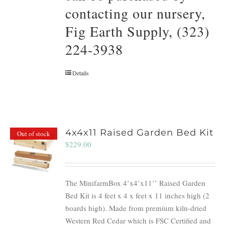
contacting our nursery,
Fig Earth Supply, (323)
224-3938
Details
4x4x11 Raised Garden Bed Kit
Out of stock
$
229.00
The MinifarmBox 4’x4’x11’’ Raised Garden
Bed Kit is 4 feet x 4 x feet x 11 inches high (2
boards high). Made from premium kiln-dried
Western Red Cedar which is FSC Certified and