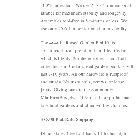
100% untreated.
We use 2’’x 6’’ dimensional
lumber for maximum stability and longevity.
Assembles tool-free in 5 minutes or less. We
use only 2'x6' lumber for maximum stability.
The 4x4x11 Raised Garden Bed Kit is
constructed from premium kiln-dried Cedar
which is highly Termite & rot-resistant. Left
untreated, our Cedar raised garden bed kits will
last 7-10 years. All our hardware is rustproof
and sturdy. No rusty nails, screws, or loose
joints. Giving back to the community
MiniFarmBox gives 10% of all our profits back
to school gardens and other worthy charities.
$75.00 Flat Rate Shipping
Dimensions: 4 feet x 4 feet x 11 inches high