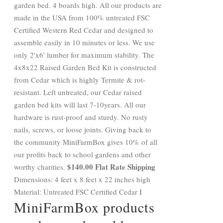
garden bed. 4 boards high. All our products are
made in the USA from 100% untreated FSC
Certified Western Red Cedar and designed to
assemble easily in 10 minutes or less. We use
only 2'x6' lumber for maximum stability. The
4x8x22 Raised Garden Bed Kit is constructed
from Cedar which is highly Termite & rot-
resistant. Left untreated, our Cedar raised
garden bed kits will last 7-10years. All our
hardware is rust-proof and sturdy. No rusty
nails, screws, or loose joints. Giving back to
the community MiniFarmBox gives 10% of all
our profits back to school gardens and other
$140.00 Flat Rate Shipping
worthy charities.
Dimensions: 4 feet x 8 feet x 22 inches high
Material: Untreated FSC Certified Cedar I
MiniFarmBox products