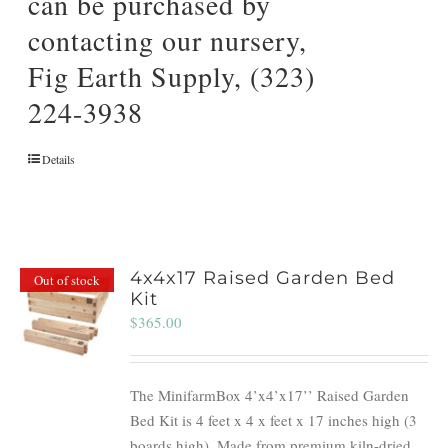
can be purchased by
contacting our nursery,
Fig Earth Supply, (323)
224-3938
Details
4x4x17 Raised Garden Bed
Out of stock
Kit
$
365.00
The MinifarmBox 4’x4’x17’’ Raised Garden
Bed Kit is 4 feet x 4 x feet x 17 inches high (3
boards high). Made from premium kiln-dried