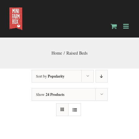
Skip
to
content
Home
Raised Beds
Sort by
Popularity
Show
24 Products