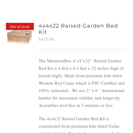
4x4x22 Raised Garden Bed
Out of stock
Kit
$
425.00
The MinifarmBox 4’x4’x22’’ Raised Garden
Bed Kit is 4 feet x 4 x feet x 22 inches high (4
boards high). Made from premium kiln-dried
Western Red Cedar which is FSC Certified and
100% untreated.
We use 2’’x 6’’ dimensional
lumber for maximum stability and longevity.
Assembles tool-free in 5 minutes or less.
The 4x4x22 Raised Garden Bed Kit is
constructed from premium kiln-dried Cedar