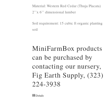
Material: Western Red Cedar (Thuja Placata)
2’’x 6’’ dimensional lumber
Soil requirement: 15 cubic ft organic planting
soil
MiniFarmBox products
can be purchased by
contacting our nursery,
Fig Earth Supply, (323)
224-3938
Details