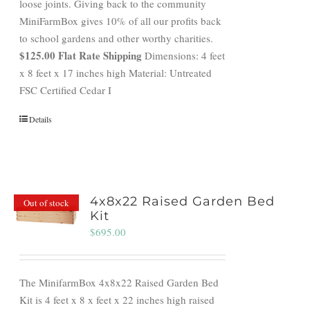
loose joints. Giving back to the community
MiniFarmBox gives 10% of all our profits back
to school gardens and other worthy charities.
$125.00 Flat Rate Shipping
Dimensions: 4 feet
x 8 feet x 17 inches high Material: Untreated
FSC Certified Cedar I
Details
4x8x22 Raised Garden Bed
Out of stock
Kit
$
695.00
The MinifarmBox 4x8x22 Raised Garden Bed
Kit is 4 feet x 8 x feet x 22 inches high raised