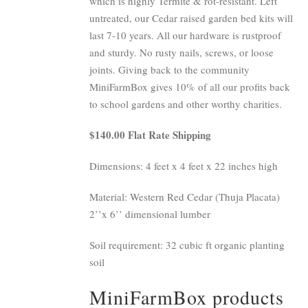
which is highly Termite & rot-resistant. Left
untreated, our Cedar raised garden bed kits will
last 7-10 years. All our hardware is rustproof
and sturdy. No rusty nails, screws, or loose
joints. Giving back to the community
MiniFarmBox gives 10% of all our profits back
to school gardens and other worthy charities.
$140.00 Flat Rate Shipping
Dimensions: 4 feet x 4 feet x 22 inches high
Material: Western Red Cedar (Thuja Placata)
2’’x 6’’ dimensional lumber
Soil requirement: 32 cubic ft organic planting
soil
MiniFarmBox products