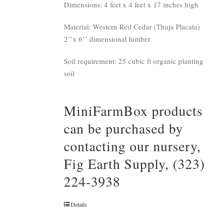
Dimensions: 4 feet x 4 feet x 17 inches high
Material: Western Red Cedar (Thuja Placata)
2’’x 6’’ dimensional lumber
Soil requirement: 25 cubic ft organic planting
soil
MiniFarmBox products
can be purchased by
contacting our nursery,
Fig Earth Supply, (323)
224-3938
Details