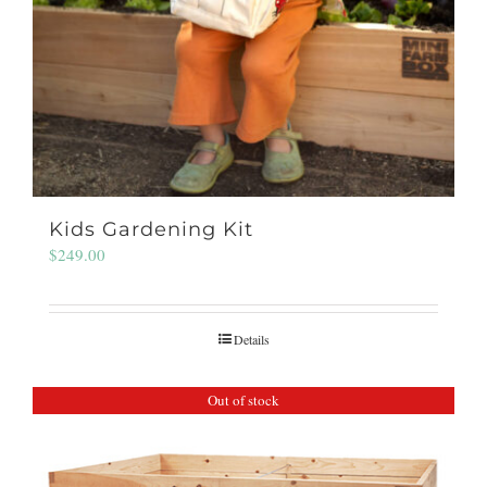
Kids Gardening Kit
$
249.00
Details
Out of stock