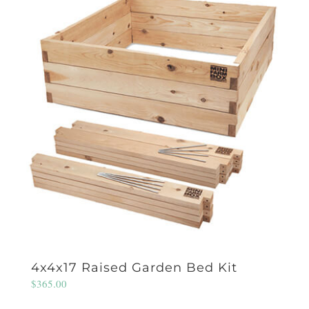
4x4x17 Raised Garden Bed Kit
$
365.00