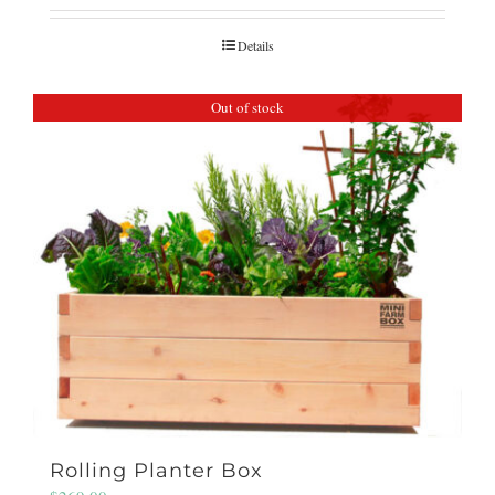
Details
Out of stock
Rolling Planter Box