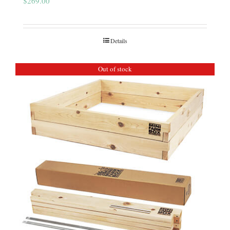
$
269.00
Details
Out of stock