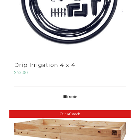
Drip Irrigation 4 x 4
$
55.00
Details
Out of stock