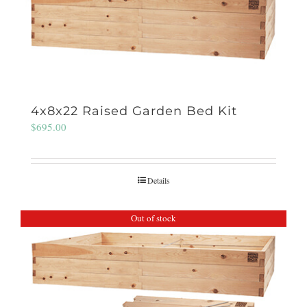
4x8x22 Raised Garden Bed Kit
$
695.00
Details
Out of stock