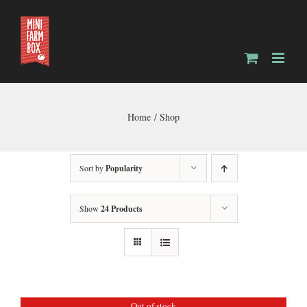
Skip
to
content
Home
Shop
Sort by
Popularity
Show
24 Products
Out of stock