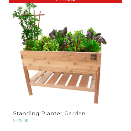
Standing Planter Garden
$
329.00