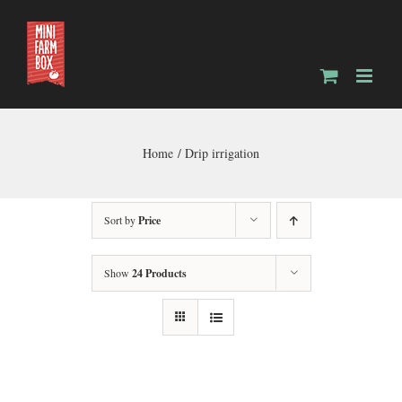
Skip
to
content
Home
Drip irrigation
Sort by
Price
Show
24 Products