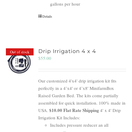
gallons per hour
Details
Drip Irrigation 4 x 4
Out of stock
$
55.00
Our customized 4'x4' drip irrigation kit fits
perfectly in a 4’x4′ or 4’x8′ MinifarmBox
Raised Garden Bed. The kits come partially
assembled for quick installation. 100% made in
$10.00 Flat Rate Shipping
USA.
4' x 4' Drip
Irrigation Kit Includes:
Includes pressure reducer an all