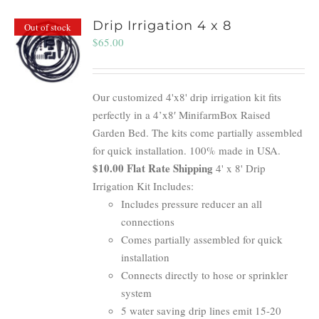
Drip Irrigation 4 x 8
Out of stock
$
65.00
Our customized 4'x8' drip irrigation kit fits
perfectly in a 4’x8′ MinifarmBox Raised
Garden Bed. The kits come partially assembled
for quick installation. 100% made in USA.
$10.00 Flat Rate Shipping
4' x 8' Drip
Irrigation Kit Includes:
Includes pressure reducer an all
connections
Comes partially assembled for quick
installation
Connects directly to hose or sprinkler
system
5 water saving drip lines emit 15-20