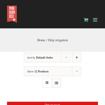
Skip
to
content
Home
Drip irrigation
Sort by
Default Order
Show
12 Products
Out of stock