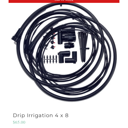
Drip Irrigation 4 x 8
$
65.00