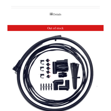
Details
Out of stock