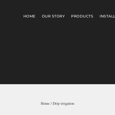
HOME
OUR STORY
PRODUCTS
INSTAL
Home
Drip irrigation