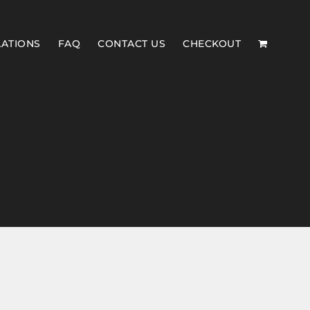
LATIONS
FAQ
CONTACT US
CHECKOUT