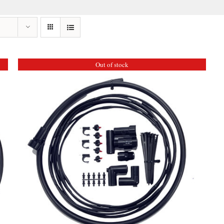
Out of stock