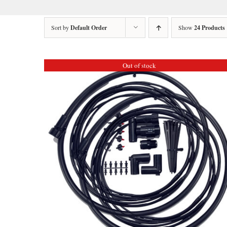
Sort by
Default Order
Show
24 Products
Out of stock