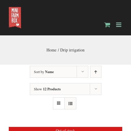
Skip
to
content
Home
Drip irrigation
Sort by
Name
Show
12 Products
Out of stock