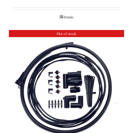
Details
Out of stock