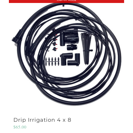
Drip Irrigation 4 x 8
$
65.00