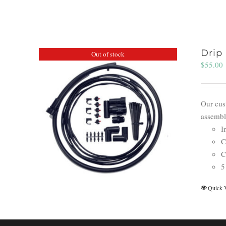
Drip 
Out of stock
$
55.00
Our cust
assembl
I
C
C
5
Quick 