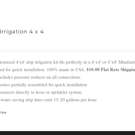
Irrigation 4 x 4
omized 4'x4' drip irrigation kit fits perfectly in a 4’x4′ or 4’x8′ Mini
$10.00 Flat Rate Shippi
ed for quick installation. 100% made in USA.
ncludes pressure reducer an all connections
omes partially assembled for quick installation
onnects directly to hose or sprinkler system
 water saving drip lines emit 15-20 gallons per hour
View