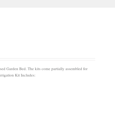
aised Garden Bed. The kits come partially assembled for
Irrigation Kit Includes: