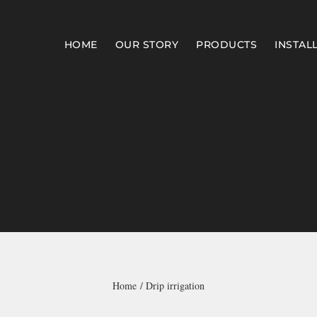
HOME
OUR STORY
PRODUCTS
INSTAL
Home
Drip irrigation