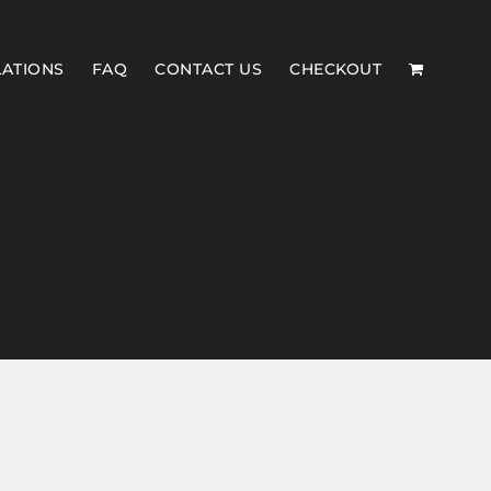
LATIONS
FAQ
CONTACT US
CHECKOUT