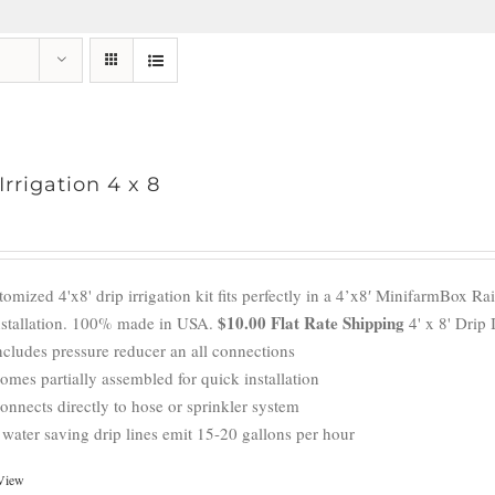
Irrigation 4 x 8
omized 4'x8' drip irrigation kit fits perfectly in a 4’x8′ MinifarmBox R
$10.00 Flat Rate Shipping
nstallation. 100% made in USA.
4' x 8' Drip 
ncludes pressure reducer an all connections
omes partially assembled for quick installation
onnects directly to hose or sprinkler system
 water saving drip lines emit 15-20 gallons per hour
View