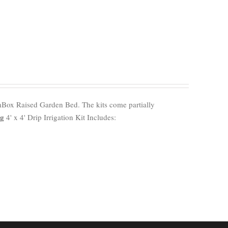
farmBox Raised Garden Bed. The kits come partially
ng
4' x 4' Drip Irrigation Kit Includes: