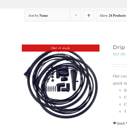
Sort by
Name
Show
24 Products
Drip 
Out of stock
$
65.00
Our cust
quick i
I
C
C
5
Quick 