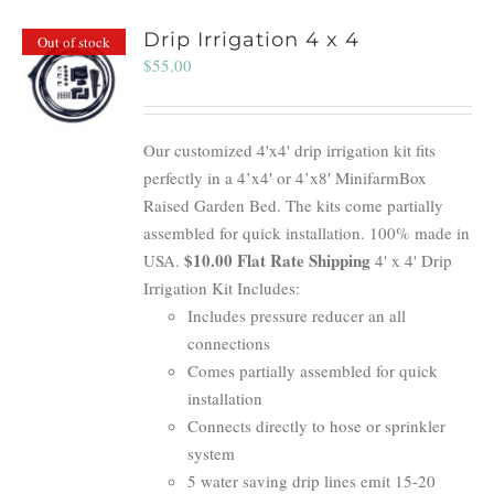
Drip Irrigation 4 x 4
Out of stock
$
55.00
Our customized 4'x4' drip irrigation kit fits
perfectly in a 4’x4′ or 4’x8′ MinifarmBox
Raised Garden Bed. The kits come partially
assembled for quick installation. 100% made in
$10.00 Flat Rate Shipping
USA.
4' x 4' Drip
Irrigation Kit Includes:
Includes pressure reducer an all
connections
Comes partially assembled for quick
installation
Connects directly to hose or sprinkler
system
5 water saving drip lines emit 15-20