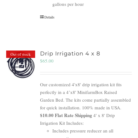
gallons per hour
Details
Drip Irrigation 4 x 8
Out of stock
$
65.00
Our customized 4'x8' drip irrigation kit fits
perfectly in a 4’x8′ MinifarmBox Raised
Garden Bed. The kits come partially assembled
for quick installation. 100% made in USA.
$10.00 Flat Rate Shipping
4' x 8' Drip
Irrigation Kit Includes:
Includes pressure reducer an all