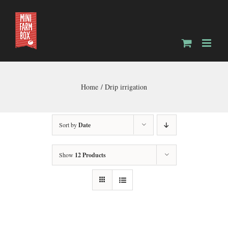
Skip
to
content
Home
Drip irrigation
Sort by
Date
Show
12 Products