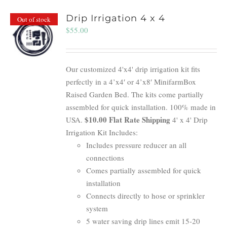
Drip Irrigation 4 x 4
Out of stock
$
55.00
Our customized 4'x4' drip irrigation kit fits
perfectly in a 4’x4′ or 4’x8′ MinifarmBox
Raised Garden Bed. The kits come partially
assembled for quick installation. 100% made in
$10.00 Flat Rate Shipping
USA.
4' x 4' Drip
Irrigation Kit Includes:
Includes pressure reducer an all
connections
Comes partially assembled for quick
installation
Connects directly to hose or sprinkler
system
5 water saving drip lines emit 15-20