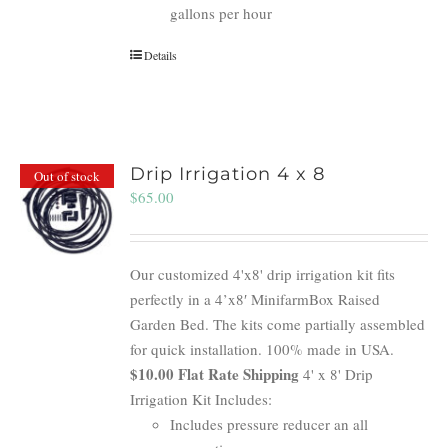
gallons per hour
Details
Drip Irrigation 4 x 8
Out of stock
$
65.00
Our customized 4'x8' drip irrigation kit fits
perfectly in a 4’x8′ MinifarmBox Raised
Garden Bed. The kits come partially assembled
for quick installation. 100% made in USA.
$10.00 Flat Rate Shipping
4' x 8' Drip
Irrigation Kit Includes:
Includes pressure reducer an all