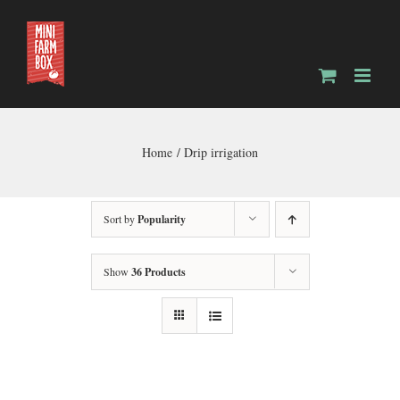
Skip
to
content
Home
Drip irrigation
Sort by
Popularity
Show
36 Products