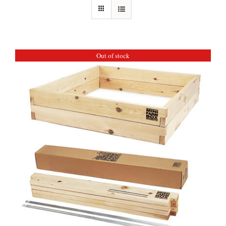
Out of stock