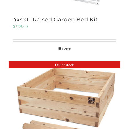
4x4x11 Raised Garden Bed Kit
$
229.00
Details
Out of stock