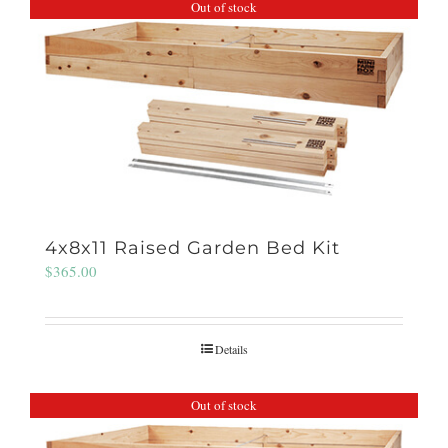
Out of stock
4x8x11 Raised Garden Bed Kit
$
365.00
Details
Out of stock