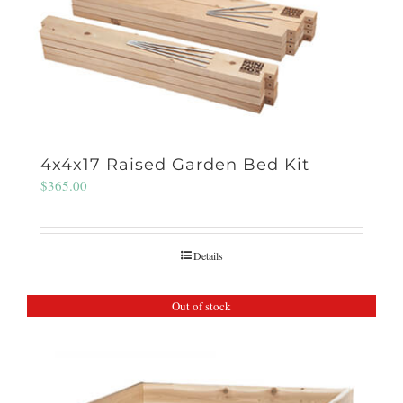
4x4x17 Raised Garden Bed Kit
$
365.00
Details
Out of stock