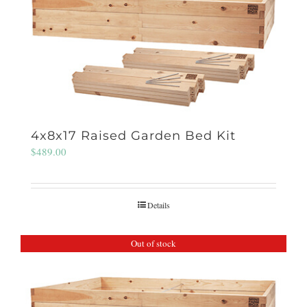
4x8x17 Raised Garden Bed Kit
$
489.00
Details
Out of stock