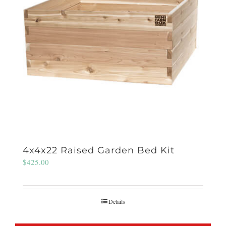
4x4x22 Raised Garden Bed Kit
$
425.00
Details