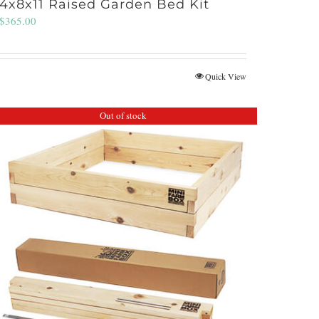
4x8x11 Raised Garden Bed Kit
$
365.00
Quick View
Out of stock