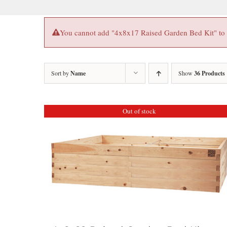
You cannot add "4x8x17 Raised Garden Bed Kit" to th
Sort by
Name
Show
36 Products
Out of stock