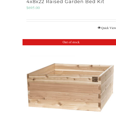
4x8x22 Raised Garden Bed Kit
$
695.00
Quick Vie
Out of stock