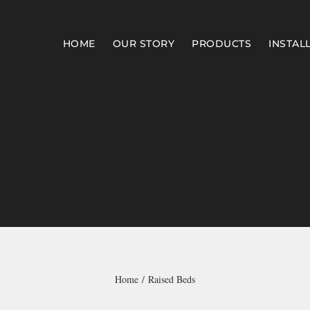
HOME
OUR STORY
PRODUCTS
INSTAL
Home
Raised Beds