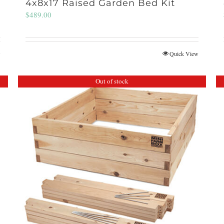
4x8x17 Raised Garden Bed Kit
$
489.00
w
Quick View
Out of stock