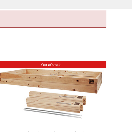
Out of stock