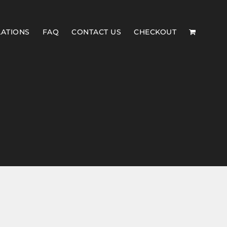
LATIONS
FAQ
CONTACT US
CHECKOUT