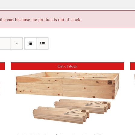
e cart because the product is out of stock.
Out of stock