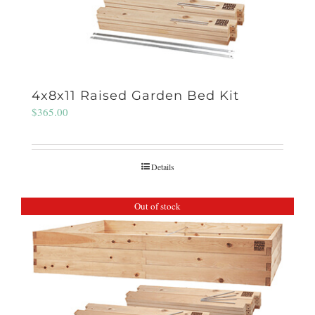
4x8x11 Raised Garden Bed Kit
$
365.00
Details
Out of stock