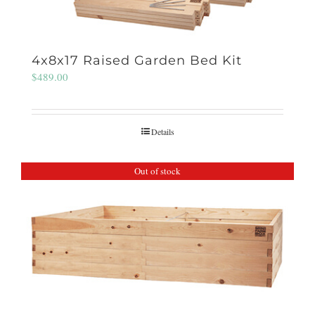
4x8x17 Raised Garden Bed Kit
$
489.00
Details
Out of stock