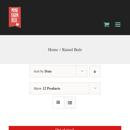
Skip
to
content
Home
Raised Beds
Sort by
Date
Show
12 Products
Out of stock