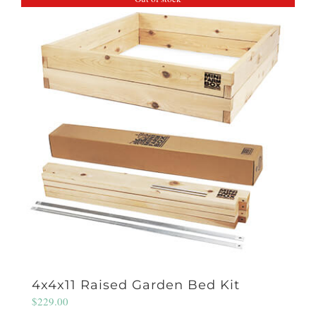
4x4x11 Raised Garden Bed Kit
$
229.00