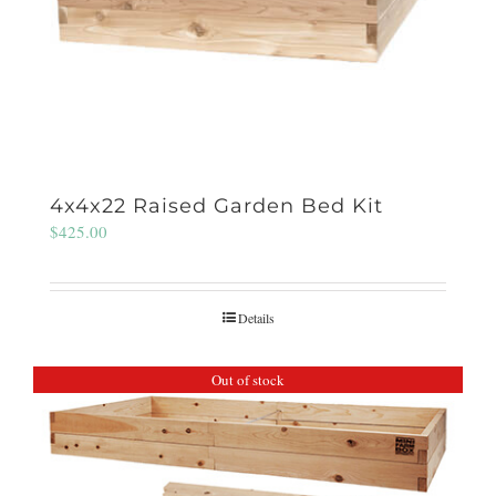
4x4x22 Raised Garden Bed Kit
$
425.00
Details
Out of stock