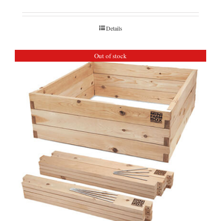
Details
Out of stock