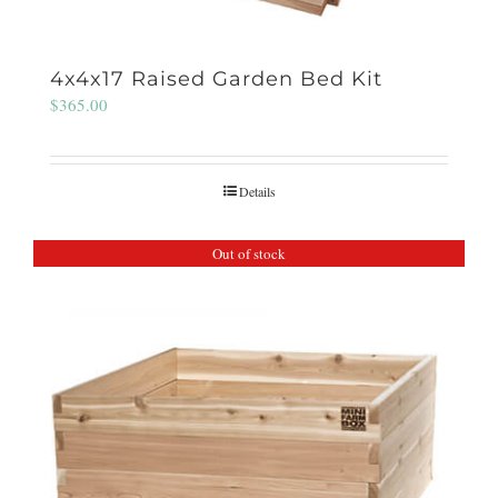
4x4x17 Raised Garden Bed Kit
$
365.00
Details
Out of stock