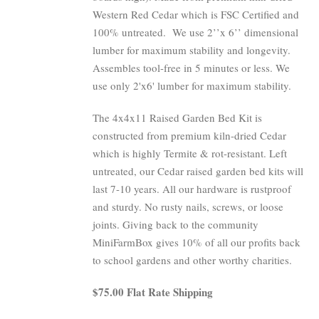
Western Red Cedar which is FSC Certified and
100% untreated.
We use 2’’x 6’’ dimensional
lumber for maximum stability and longevity.
Assembles tool-free in 5 minutes or less. We
use only 2'x6' lumber for maximum stability.
The 4x4x11 Raised Garden Bed Kit is
constructed from premium kiln-dried Cedar
which is highly Termite & rot-resistant. Left
untreated, our Cedar raised garden bed kits will
last 7-10 years. All our hardware is rustproof
and sturdy. No rusty nails, screws, or loose
joints. Giving back to the community
MiniFarmBox gives 10% of all our profits back
to school gardens and other worthy charities.
$75.00 Flat Rate Shipping