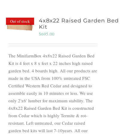
4x8x22 Raised Garden Bed
Out of stock
Kit
$
695.00
The MinifarmBox 4x8x22 Raised Garden Bed
Kit is 4 feet x 8 x feet x 22 inches high raised
garden bed. 4 boards high. All our products are
made in the USA from 100% untreated FSC
Certified Western Red Cedar and designed to
assemble easily in 10 minutes or less. We use
only 2'x6' lumber for maximum stability. The
4x8x22 Raised Garden Bed Kit is constructed
from Cedar which is highly Termite & rot-
resistant. Left untreated, our Cedar raised
garden bed kits will last 7-10years. All our