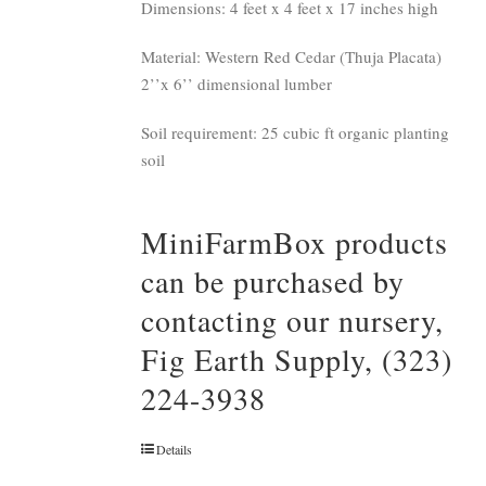
Dimensions: 4 feet x 4 feet x 17 inches high
Material: Western Red Cedar (Thuja Placata)
2’’x 6’’ dimensional lumber
Soil requirement: 25 cubic ft organic planting
soil
MiniFarmBox products
can be purchased by
contacting our nursery,
Fig Earth Supply, (323)
224-3938
Details