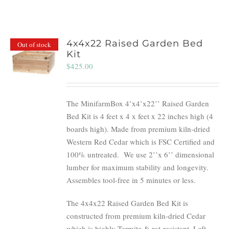
4x4x22 Raised Garden Bed
Out of stock
Kit
$
425.00
The MinifarmBox 4’x4’x22’’ Raised Garden
Bed Kit is 4 feet x 4 x feet x 22 inches high (4
boards high). Made from premium kiln-dried
Western Red Cedar which is FSC Certified and
100% untreated.
We use 2’’x 6’’ dimensional
lumber for maximum stability and longevity.
Assembles tool-free in 5 minutes or less.
The 4x4x22 Raised Garden Bed Kit is
constructed from premium kiln-dried Cedar
which is highly Termite & rot-resistant. Left