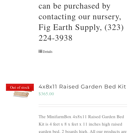
can be purchased by
contacting our nursery,
Fig Earth Supply, (323)
224-3938
Details
4x8x11 Raised Garden Bed Kit
Out of stock
$
365.00
The MinifarmBox 4x8x11 Raised Garden Bed
Kit is 4 feet x 8 x feet x 11 inches high raised
garden bed. 2 boards high. All our products are