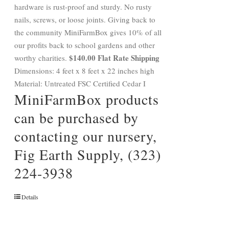
hardware is rust-proof and sturdy. No rusty
nails, screws, or loose joints. Giving back to
the community MiniFarmBox gives 10% of all
our profits back to school gardens and other
$140.00 Flat Rate Shipping
worthy charities.
Dimensions: 4 feet x 8 feet x 22 inches high
Material: Untreated FSC Certified Cedar I
MiniFarmBox products
can be purchased by
contacting our nursery,
Fig Earth Supply, (323)
224-3938
Details