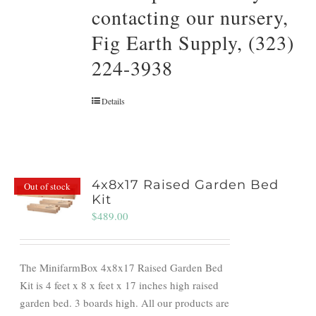
contacting our nursery,
Fig Earth Supply, (323)
224-3938
Details
4x8x17 Raised Garden Bed
Out of stock
Kit
$
489.00
The MinifarmBox 4x8x17 Raised Garden Bed
Kit is 4 feet x 8 x feet x 17 inches high raised
garden bed. 3 boards high. All our products are