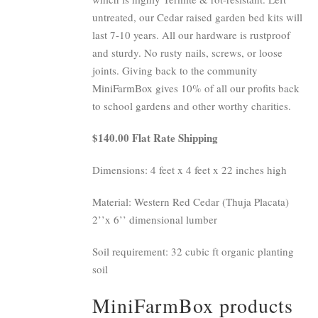
untreated, our Cedar raised garden bed kits will
last 7-10 years. All our hardware is rustproof
and sturdy. No rusty nails, screws, or loose
joints. Giving back to the community
MiniFarmBox gives 10% of all our profits back
to school gardens and other worthy charities.
$140.00 Flat Rate Shipping
Dimensions: 4 feet x 4 feet x 22 inches high
Material: Western Red Cedar (Thuja Placata)
2’’x 6’’ dimensional lumber
Soil requirement: 32 cubic ft organic planting
soil
MiniFarmBox products