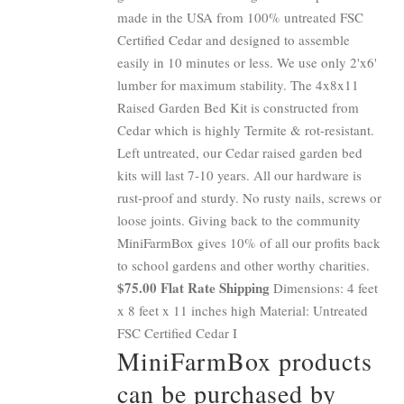
made in the USA from 100% untreated FSC
Certified Cedar and designed to assemble
easily in 10 minutes or less. We use only 2'x6'
lumber for maximum stability. The 4x8x11
Raised Garden Bed Kit is constructed from
Cedar which is highly Termite & rot-resistant.
Left untreated, our Cedar raised garden bed
kits will last 7-10 years. All our hardware is
rust-proof and sturdy. No rusty nails, screws or
loose joints. Giving back to the community
MiniFarmBox gives 10% of all our profits back
to school gardens and other worthy charities.
$75.00 Flat Rate Shipping
Dimensions: 4 feet
x 8 feet x 11 inches high Material: Untreated
FSC Certified Cedar I
MiniFarmBox products
can be purchased by