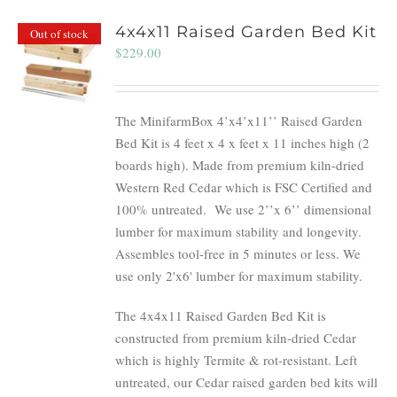
4x4x11 Raised Garden Bed Kit
Out of stock
$
229.00
The MinifarmBox 4’x4’x11’’ Raised Garden
Bed Kit is 4 feet x 4 x feet x 11 inches high (2
boards high). Made from premium kiln-dried
Western Red Cedar which is FSC Certified and
100% untreated.
We use 2’’x 6’’ dimensional
lumber for maximum stability and longevity.
Assembles tool-free in 5 minutes or less. We
use only 2'x6' lumber for maximum stability.
The 4x4x11 Raised Garden Bed Kit is
constructed from premium kiln-dried Cedar
which is highly Termite & rot-resistant. Left
untreated, our Cedar raised garden bed kits will