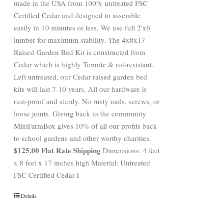
made in the USA from 100% untreated FSC
Certified Cedar and designed to assemble
easily in 10 minutes or less. We use full 2'x6'
lumber for maximum stability. The 4x8x17
Raised Garden Bed Kit is constructed from
Cedar which is highly Termite & rot-resistant.
Left untreated, our Cedar raised garden bed
kits will last 7-10 years. All our hardware is
rust-proof and sturdy. No rusty nails, screws, or
loose joints. Giving back to the community
MiniFarmBox gives 10% of all our profits back
to school gardens and other worthy charities.
$125.00 Flat Rate Shipping
Dimensions: 4 feet
x 8 feet x 17 inches high Material: Untreated
FSC Certified Cedar I
Details