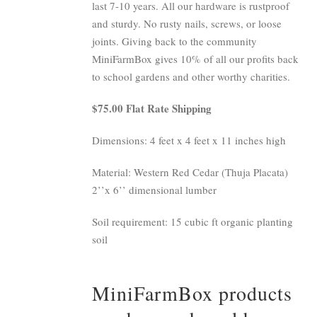
last 7-10 years. All our hardware is rustproof
and sturdy. No rusty nails, screws, or loose
joints. Giving back to the community
MiniFarmBox gives 10% of all our profits back
to school gardens and other worthy charities.
$75.00 Flat Rate Shipping
Dimensions: 4 feet x 4 feet x 11 inches high
Material: Western Red Cedar (Thuja Placata)
2’’x 6’’ dimensional lumber
Soil requirement: 15 cubic ft organic planting
soil
MiniFarmBox products