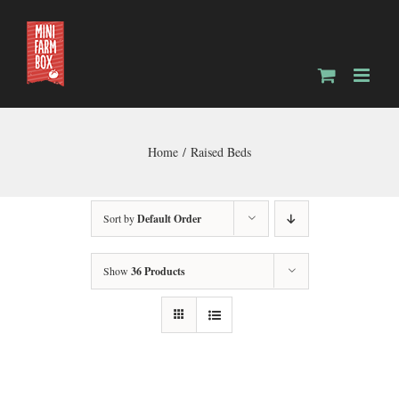
Skip
to
content
Home
Raised Beds
Sort by
Default Order
Show
36 Products