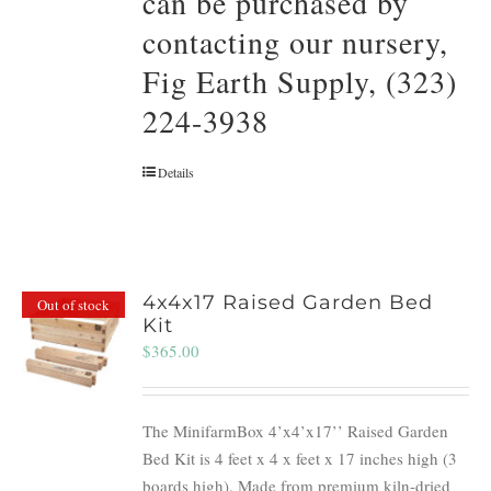
can be purchased by
contacting our nursery,
Fig Earth Supply, (323)
224-3938
Details
4x4x17 Raised Garden Bed
Out of stock
Kit
$
365.00
The MinifarmBox 4’x4’x17’’ Raised Garden
Bed Kit is 4 feet x 4 x feet x 17 inches high (3
boards high). Made from premium kiln-dried