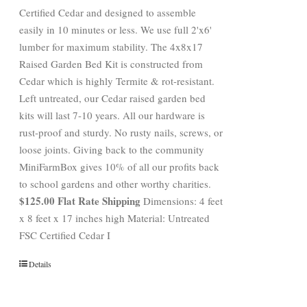
Certified Cedar and designed to assemble
easily in 10 minutes or less. We use full 2'x6'
lumber for maximum stability. The 4x8x17
Raised Garden Bed Kit is constructed from
Cedar which is highly Termite & rot-resistant.
Left untreated, our Cedar raised garden bed
kits will last 7-10 years. All our hardware is
rust-proof and sturdy. No rusty nails, screws, or
loose joints. Giving back to the community
MiniFarmBox gives 10% of all our profits back
to school gardens and other worthy charities.
$125.00 Flat Rate Shipping
Dimensions: 4 feet
x 8 feet x 17 inches high Material: Untreated
FSC Certified Cedar I
Details