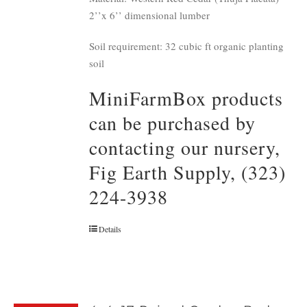
2’’x 6’’ dimensional lumber
Soil requirement: 32 cubic ft organic planting
soil
MiniFarmBox products
can be purchased by
contacting our nursery,
Fig Earth Supply, (323)
224-3938
Details