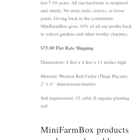
last 7-10 years. All our hardware is rustproof
and sturdy. No rusty nails, screws, or loose
joints. Giving back to the community
MiniFarmBox gives 10% of all our profits back
to school gardens and other worthy charities.
$75.00 Flat Rate Shipping
Dimensions: 4 feet x 4 feet x 11 inches high
Material: Western Red Cedar (Thuja Placata)
2’’x 6’’ dimensional lumber
Soil requirement: 15 cubic ft organic planting
soil
MiniFarmBox products