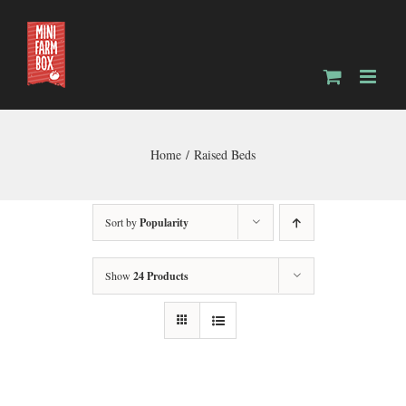
Skip
to
content
Home
Raised Beds
Sort by
Popularity
Show
24 Products