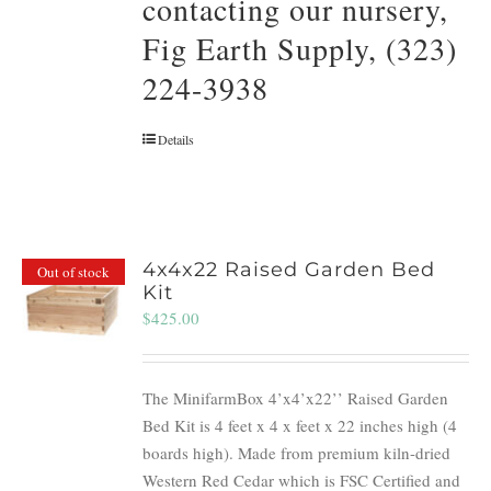
contacting our nursery,
Fig Earth Supply, (323)
224-3938
Details
4x4x22 Raised Garden Bed
Out of stock
Kit
$
425.00
The MinifarmBox 4’x4’x22’’ Raised Garden
Bed Kit is 4 feet x 4 x feet x 22 inches high (4
boards high). Made from premium kiln-dried
Western Red Cedar which is FSC Certified and