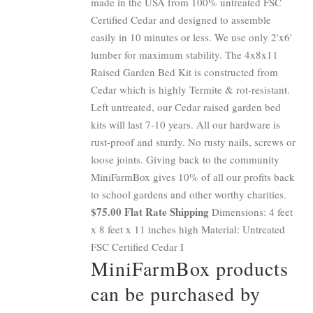
made in the USA from 100% untreated FSC
Certified Cedar and designed to assemble
easily in 10 minutes or less. We use only 2'x6'
lumber for maximum stability. The 4x8x11
Raised Garden Bed Kit is constructed from
Cedar which is highly Termite & rot-resistant.
Left untreated, our Cedar raised garden bed
kits will last 7-10 years. All our hardware is
rust-proof and sturdy. No rusty nails, screws or
loose joints. Giving back to the community
MiniFarmBox gives 10% of all our profits back
to school gardens and other worthy charities.
$75.00 Flat Rate Shipping
Dimensions: 4 feet
x 8 feet x 11 inches high Material: Untreated
FSC Certified Cedar I
MiniFarmBox products
can be purchased by