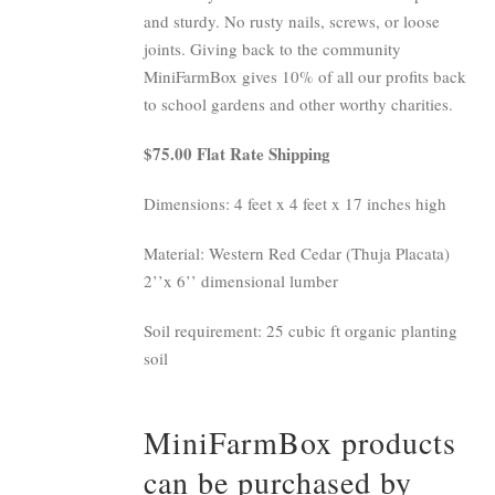
and sturdy. No rusty nails, screws, or loose
joints. Giving back to the community
MiniFarmBox gives 10% of all our profits back
to school gardens and other worthy charities.
$75.00 Flat Rate Shipping
Dimensions: 4 feet x 4 feet x 17 inches high
Material: Western Red Cedar (Thuja Placata)
2’’x 6’’ dimensional lumber
Soil requirement: 25 cubic ft organic planting
soil
MiniFarmBox products
can be purchased by