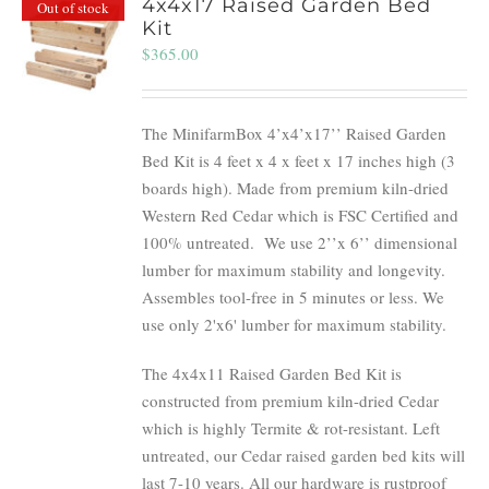
4x4x17 Raised Garden Bed
Out of stock
Kit
$
365.00
The MinifarmBox 4’x4’x17’’ Raised Garden
Bed Kit is 4 feet x 4 x feet x 17 inches high (3
boards high). Made from premium kiln-dried
Western Red Cedar which is FSC Certified and
100% untreated.
We use 2’’x 6’’ dimensional
lumber for maximum stability and longevity.
Assembles tool-free in 5 minutes or less. We
use only 2'x6' lumber for maximum stability.
The 4x4x11 Raised Garden Bed Kit is
constructed from premium kiln-dried Cedar
which is highly Termite & rot-resistant. Left
untreated, our Cedar raised garden bed kits will
last 7-10 years. All our hardware is rustproof