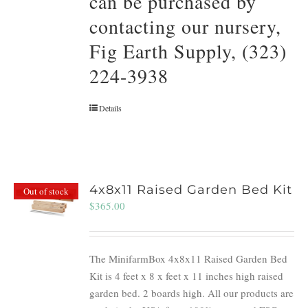
can be purchased by
contacting our nursery,
Fig Earth Supply, (323)
224-3938
Details
4x8x11 Raised Garden Bed Kit
Out of stock
$
365.00
The MinifarmBox 4x8x11 Raised Garden Bed
Kit is 4 feet x 8 x feet x 11 inches high raised
garden bed. 2 boards high. All our products are