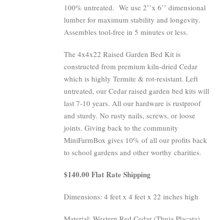
100% untreated.
We use 2’’x 6’’ dimensional
lumber for maximum stability and longevity.
Assembles tool-free in 5 minutes or less.
The 4x4x22 Raised Garden Bed Kit is
constructed from premium kiln-dried Cedar
which is highly Termite & rot-resistant. Left
untreated, our Cedar raised garden bed kits will
last 7-10 years. All our hardware is rustproof
and sturdy. No rusty nails, screws, or loose
joints. Giving back to the community
MiniFarmBox gives 10% of all our profits back
to school gardens and other worthy charities.
$140.00 Flat Rate Shipping
Dimensions: 4 feet x 4 feet x 22 inches high
Material: Western Red Cedar (Thuja Placata)