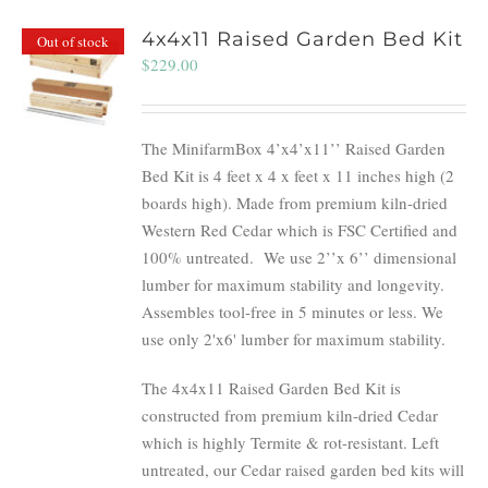
4x4x11 Raised Garden Bed Kit
Out of stock
$
229.00
The MinifarmBox 4’x4’x11’’ Raised Garden
Bed Kit is 4 feet x 4 x feet x 11 inches high (2
boards high). Made from premium kiln-dried
Western Red Cedar which is FSC Certified and
100% untreated.
We use 2’’x 6’’ dimensional
lumber for maximum stability and longevity.
Assembles tool-free in 5 minutes or less. We
use only 2'x6' lumber for maximum stability.
The 4x4x11 Raised Garden Bed Kit is
constructed from premium kiln-dried Cedar
which is highly Termite & rot-resistant. Left
untreated, our Cedar raised garden bed kits will