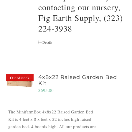
contacting our nursery,
Fig Earth Supply, (323)
224-3938
Details
4x8x22 Raised Garden Bed
Out of stock
Kit
$
695.00
The MinifarmBox 4x8x22 Raised Garden Bed
Kit is 4 feet x 8 x feet x 22 inches high raised
garden bed. 4 boards high. All our products are