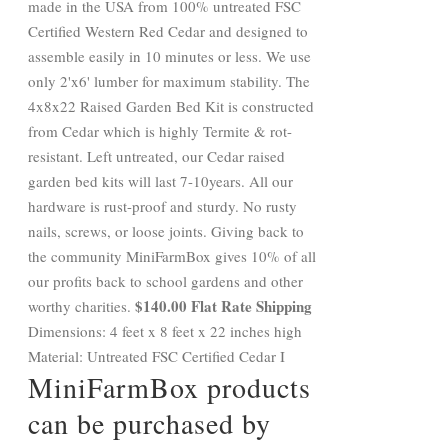
made in the USA from 100% untreated FSC
Certified Western Red Cedar and designed to
assemble easily in 10 minutes or less. We use
only 2'x6' lumber for maximum stability. The
4x8x22 Raised Garden Bed Kit is constructed
from Cedar which is highly Termite & rot-
resistant. Left untreated, our Cedar raised
garden bed kits will last 7-10years. All our
hardware is rust-proof and sturdy. No rusty
nails, screws, or loose joints. Giving back to
the community MiniFarmBox gives 10% of all
our profits back to school gardens and other
$140.00 Flat Rate Shipping
worthy charities.
Dimensions: 4 feet x 8 feet x 22 inches high
Material: Untreated FSC Certified Cedar I
MiniFarmBox products
can be purchased by