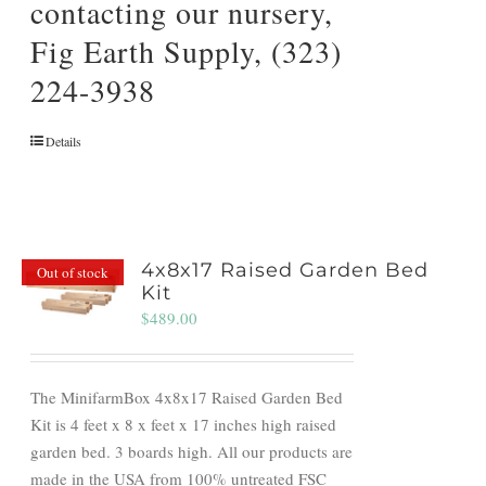
contacting our nursery,
Fig Earth Supply, (323)
224-3938
Details
4x8x17 Raised Garden Bed
Out of stock
Kit
$
489.00
The MinifarmBox 4x8x17 Raised Garden Bed
Kit is 4 feet x 8 x feet x 17 inches high raised
garden bed. 3 boards high. All our products are
made in the USA from 100% untreated FSC