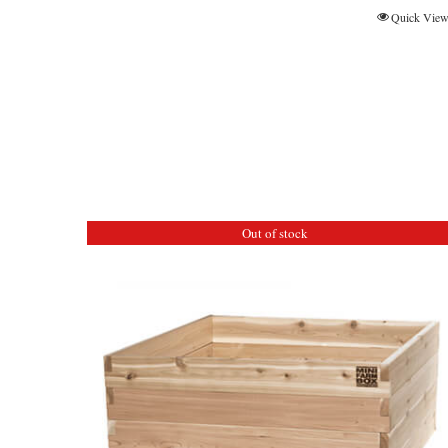
Quick Vie
Out of stock