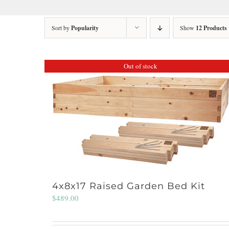
Sort by
Popularity
Show
12 Products
Out of stock
4x8x17 Raised Garden Bed Kit
$
489.00