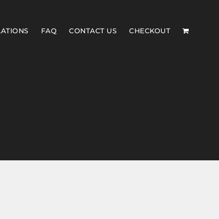
LATIONS
FAQ
CONTACT US
CHECKOUT