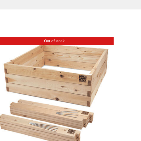
Out of stock