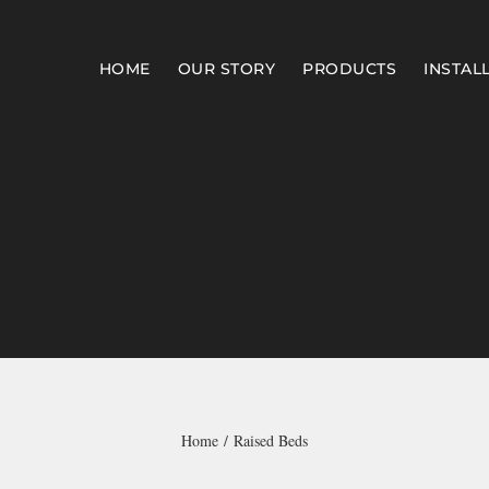
HOME
OUR STORY
PRODUCTS
INSTAL
Home
Raised Beds