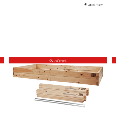
w
Quick View
Out of stock