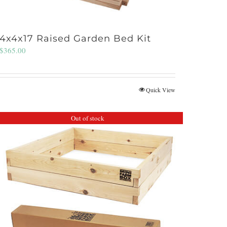
4x4x17 Raised Garden Bed Kit
$
365.00
Quick View
Out of stock