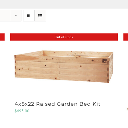
Out of stock
4x8x22 Raised Garden Bed Kit
$
695.00