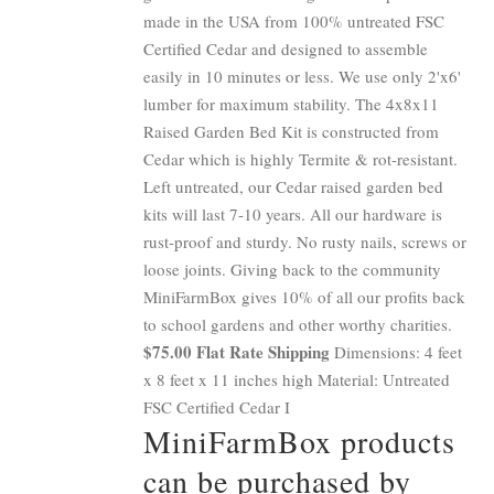
made in the USA from 100% untreated FSC
Certified Cedar and designed to assemble
easily in 10 minutes or less. We use only 2'x6'
lumber for maximum stability. The 4x8x11
Raised Garden Bed Kit is constructed from
Cedar which is highly Termite & rot-resistant.
Left untreated, our Cedar raised garden bed
kits will last 7-10 years. All our hardware is
rust-proof and sturdy. No rusty nails, screws or
loose joints. Giving back to the community
MiniFarmBox gives 10% of all our profits back
to school gardens and other worthy charities.
$75.00 Flat Rate Shipping
Dimensions: 4 feet
x 8 feet x 11 inches high Material: Untreated
FSC Certified Cedar I
MiniFarmBox products
can be purchased by