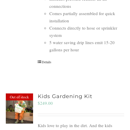
connections
Comes partially assembled for quick
installation
Connects directly to hose or sprinkler
system
5 water saving drip lines emit 15-20
gallons per hour
Details
Kids Gardening Kit
Out of stock
$
249.00
Kids love to play in the dirt. And the kids