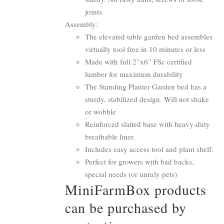
joints.
Assembly:
The elevated table garden bed assembles
virtually tool free in 10 minutes or less
Made with full 2”x6” FSc certified
lumber for maximum durability
The Standing Planter Garden bed has a
sturdy, stabilized design. Will not shake
or wobble
Reinforced slatted base with heavy-duty
breathable liner.
Includes easy access tool and plant shelf.
Perfect for growers with bad backs,
special needs (or unruly pets)
MiniFarmBox products
can be purchased by