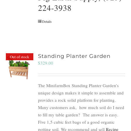
224-3938
Details
Standing Planter Garden
Out of stock
$
329.00
The MinifarmBox Standing Planter Garden’s
unique design makes it simple to assemble and
provides a rock solid platform for planting.
Many customers ask, how much soil do I need
to fill my table garden? The answer is easy.
Five 1,5 cubic feet bags of a good organic
potting soil. We recommend and sell
Recipe