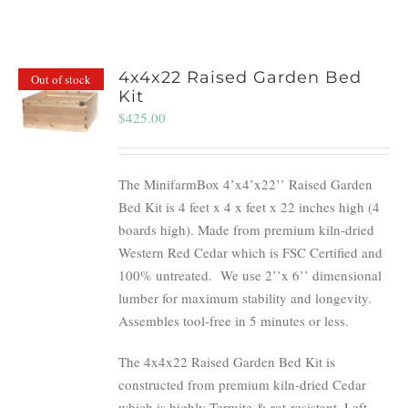
4x4x22 Raised Garden Bed
Out of stock
Kit
$
425.00
The MinifarmBox 4’x4’x22’’ Raised Garden
Bed Kit is 4 feet x 4 x feet x 22 inches high (4
boards high). Made from premium kiln-dried
Western Red Cedar which is FSC Certified and
100% untreated.
We use 2’’x 6’’ dimensional
lumber for maximum stability and longevity.
Assembles tool-free in 5 minutes or less.
The 4x4x22 Raised Garden Bed Kit is
constructed from premium kiln-dried Cedar
which is highly Termite & rot-resistant. Left