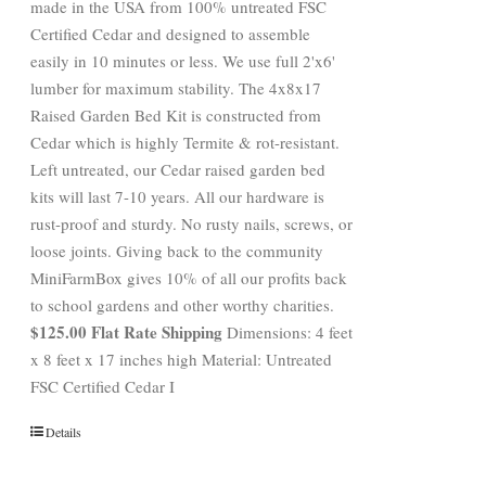
made in the USA from 100% untreated FSC
Certified Cedar and designed to assemble
easily in 10 minutes or less. We use full 2'x6'
lumber for maximum stability. The 4x8x17
Raised Garden Bed Kit is constructed from
Cedar which is highly Termite & rot-resistant.
Left untreated, our Cedar raised garden bed
kits will last 7-10 years. All our hardware is
rust-proof and sturdy. No rusty nails, screws, or
loose joints. Giving back to the community
MiniFarmBox gives 10% of all our profits back
to school gardens and other worthy charities.
$125.00 Flat Rate Shipping
Dimensions: 4 feet
x 8 feet x 17 inches high Material: Untreated
FSC Certified Cedar I
Details