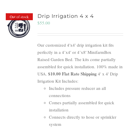
Drip Irrigation 4 x 4
Out of stock
$
55.00
Our customized 4'x4' drip irrigation kit fits
perfectly in a 4’x4′ or 4’x8′ MinifarmBox
Raised Garden Bed. The kits come partially
assembled for quick installation. 100% made in
$10.00 Flat Rate Shipping
USA.
4' x 4' Drip
Irrigation Kit Includes:
Includes pressure reducer an all
connections
Comes partially assembled for quick
installation
Connects directly to hose or sprinkler
system