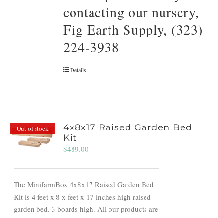
contacting our nursery,
Fig Earth Supply, (323)
224-3938
Details
4x8x17 Raised Garden Bed
Out of stock
Kit
$
489.00
The MinifarmBox 4x8x17 Raised Garden Bed
Kit is 4 feet x 8 x feet x 17 inches high raised
garden bed. 3 boards high. All our products are