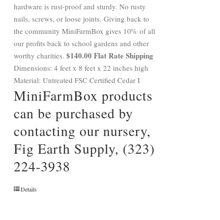
hardware is rust-proof and sturdy. No rusty
nails, screws, or loose joints. Giving back to
the community MiniFarmBox gives 10% of all
our profits back to school gardens and other
$140.00 Flat Rate Shipping
worthy charities.
Dimensions: 4 feet x 8 feet x 22 inches high
Material: Untreated FSC Certified Cedar I
MiniFarmBox products
can be purchased by
contacting our nursery,
Fig Earth Supply, (323)
224-3938
Details