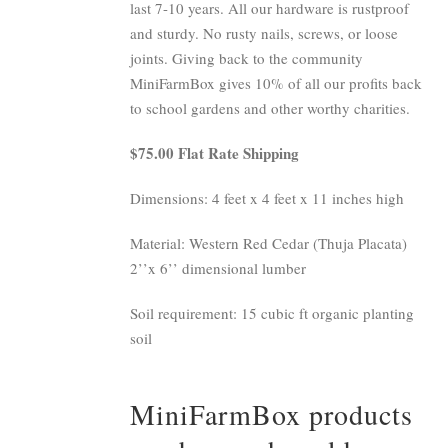
last 7-10 years. All our hardware is rustproof
and sturdy. No rusty nails, screws, or loose
joints. Giving back to the community
MiniFarmBox gives 10% of all our profits back
to school gardens and other worthy charities.
$75.00 Flat Rate Shipping
Dimensions: 4 feet x 4 feet x 11 inches high
Material: Western Red Cedar (Thuja Placata)
2’’x 6’’ dimensional lumber
Soil requirement: 15 cubic ft organic planting
soil
MiniFarmBox products