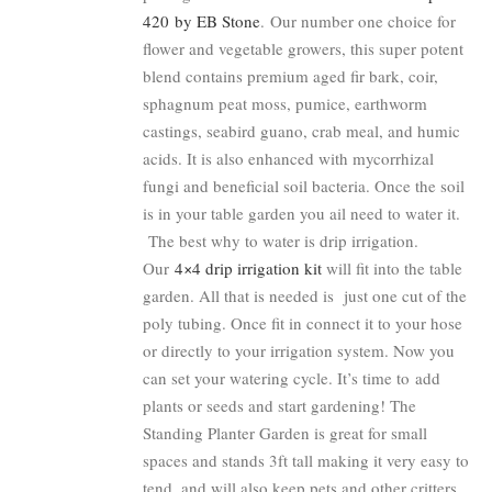
420 by EB Stone
. Our number one choice for
flower and vegetable growers, this super potent
blend contains premium aged fir bark, coir,
sphagnum peat moss, pumice, earthworm
castings, seabird guano, crab meal, and humic
acids. It is also enhanced with mycorrhizal
fungi and beneficial soil bacteria. Once the soil
is in your table garden you ail need to water it.
The best why to water is drip irrigation.
Our
4×4 drip irrigation kit
will fit into the table
garden. All that is needed is just one cut of the
poly tubing. Once fit in connect it to your hose
or directly to your irrigation system. Now you
can set your watering cycle. It’s time to add
plants or seeds and start gardening! The
Standing Planter Garden is great for small
spaces and stands 3ft tall making it very easy to
tend, and will also keep pets and other critters