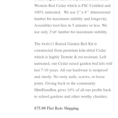
Western Red Cedar which is FSC Certified and
100% untreated.
We use 2’’x 6’’ dimensional
lumber for maximum stability and longevity.
Assembles tool-free in 5 minutes or less. We
use only 2'x6' lumber for maximum stability.
The 4x4x11 Raised Garden Bed Kit is
constructed from premium kiln-dried Cedar
which is highly Termite & rot-resistant. Left
untreated, our Cedar raised garden bed kits will
last 7-10 years. All our hardware is rustproof
and sturdy. No rusty nails, screws, or loose
joints. Giving back to the community
MiniFarmBox gives 10% of all our profits back
to school gardens and other worthy charities.
$75.00 Flat Rate Shipping