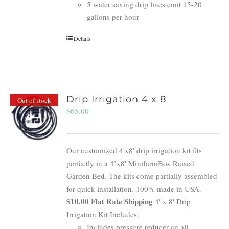
5 water saving drip lines emit 15-20
gallons per hour
Details
Drip Irrigation 4 x 8
Out of stock
$
65.00
Our customized 4'x8' drip irrigation kit fits
perfectly in a 4’x8′ MinifarmBox Raised
Garden Bed. The kits come partially assembled
for quick installation. 100% made in USA.
$10.00 Flat Rate Shipping
4' x 8' Drip
Irrigation Kit Includes:
Includes pressure reducer an all