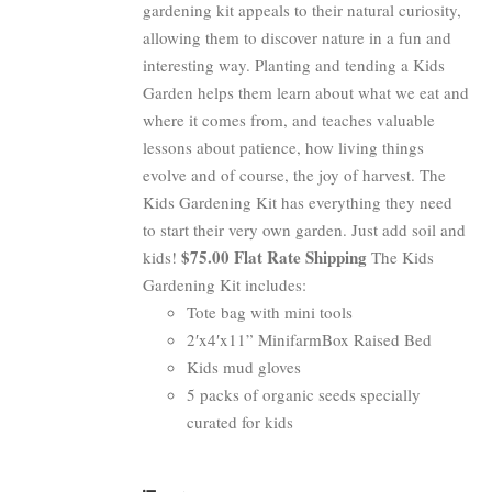
gardening kit appeals to their natural curiosity,
allowing them to discover nature in a fun and
interesting way. Planting and tending a Kids
Garden helps them learn about what we eat and
where it comes from, and teaches valuable
lessons about patience, how living things
evolve and of course, the joy of harvest. The
Kids Gardening Kit has everything they need
to start their very own garden. Just add soil and
$75.00 Flat Rate Shipping
kids!
The Kids
Gardening Kit includes:
Tote bag with mini tools
2′x4′x11” MinifarmBox Raised Bed
Kids mud gloves
5 packs of organic seeds specially
curated for kids