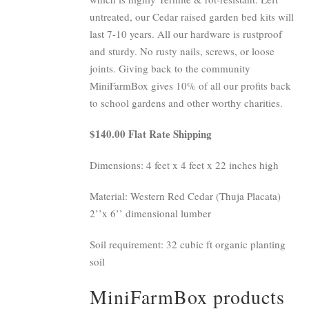
untreated, our Cedar raised garden bed kits will
last 7-10 years. All our hardware is rustproof
and sturdy. No rusty nails, screws, or loose
joints. Giving back to the community
MiniFarmBox gives 10% of all our profits back
to school gardens and other worthy charities.
$140.00 Flat Rate Shipping
Dimensions: 4 feet x 4 feet x 22 inches high
Material: Western Red Cedar (Thuja Placata)
2’’x 6’’ dimensional lumber
Soil requirement: 32 cubic ft organic planting
soil
MiniFarmBox products