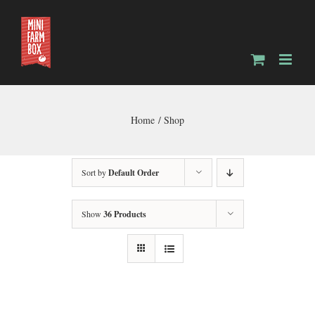
Skip
to
content
Home
Shop
Sort by
Default Order
Show
36 Products