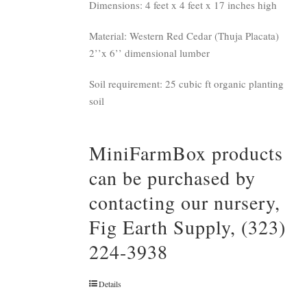
Dimensions: 4 feet x 4 feet x 17 inches high
Material: Western Red Cedar (Thuja Placata)
2’’x 6’’ dimensional lumber
Soil requirement: 25 cubic ft organic planting
soil
MiniFarmBox products
can be purchased by
contacting our nursery,
Fig Earth Supply, (323)
224-3938
Details