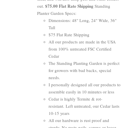
$75.00 Flat Rate Shipping
out.
Standing
Planter Garden Specs:
Dimensions: 48" Long, 24" Wide, 36"
Tall
$75 Flat Rate Shipping
All our products are made in the USA
from 100% untreated FSC Certified
Cedar
The Standing Planting Garden is perfect
for growers with bad backs, special
needs.
I personally designed all our products to
assemble easily in 10 minutes or less
Cedar is highly Termite & rot-
resistant. Left untreated, our Cedar lasts
10-15 years
All our hardware is rust proof and
sturdy. No rusty nails, screws or loose