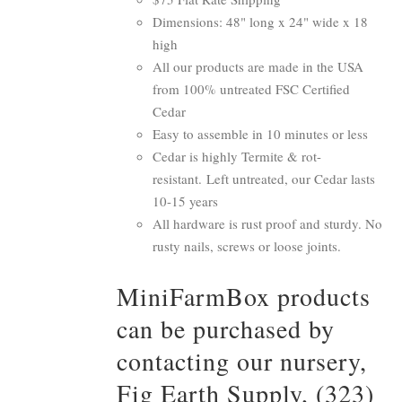
Dimensions: 48" long x 24" wide x 18
high
All our products are made in the USA
from 100% untreated FSC Certified
Cedar
Easy to assemble in 10 minutes or less
Cedar is highly Termite & rot-
resistant. Left untreated, our Cedar lasts
10-15 years
All hardware is rust proof and sturdy. No
rusty nails, screws or loose joints.
MiniFarmBox products
can be purchased by
contacting our nursery,
Fig Earth Supply, (323)