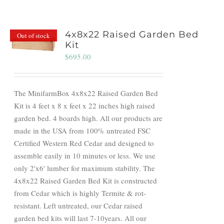
4x8x22 Raised Garden Bed
Out of stock
Kit
$
695.00
The MinifarmBox 4x8x22 Raised Garden Bed
Kit is 4 feet x 8 x feet x 22 inches high raised
garden bed. 4 boards high. All our products are
made in the USA from 100% untreated FSC
Certified Western Red Cedar and designed to
assemble easily in 10 minutes or less. We use
only 2'x6' lumber for maximum stability. The
4x8x22 Raised Garden Bed Kit is constructed
from Cedar which is highly Termite & rot-
resistant. Left untreated, our Cedar raised
garden bed kits will last 7-10years. All our