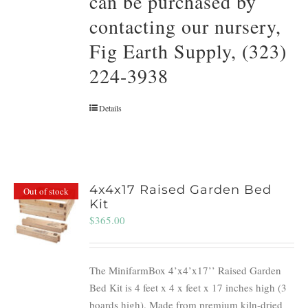
can be purchased by
contacting our nursery,
Fig Earth Supply, (323)
224-3938
Details
4x4x17 Raised Garden Bed
Out of stock
Kit
$
365.00
The MinifarmBox 4’x4’x17’’ Raised Garden
Bed Kit is 4 feet x 4 x feet x 17 inches high (3
boards high). Made from premium kiln-dried