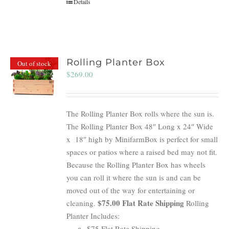
Details
Rolling Planter Box
Out of stock
$
269.00
The Rolling Planter Box rolls where the sun is.
The Rolling Planter Box 48″ Long x 24″ Wide
x 18″ high by MinifarmBox is perfect for small
spaces or patios where a raised bed may not fit.
Because the Rolling Planter Box has wheels
you can roll it where the sun is and can be
moved out of the way for entertaining or
$75.00 Flat Rate Shipping
cleaning.
Rolling
Planter Includes:
$75 Flat Rate Shipping