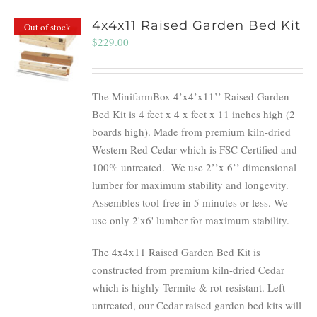
4x4x11 Raised Garden Bed Kit
Out of stock
$
229.00
The MinifarmBox 4’x4’x11’’ Raised Garden
Bed Kit is 4 feet x 4 x feet x 11 inches high (2
boards high). Made from premium kiln-dried
Western Red Cedar which is FSC Certified and
100% untreated.
We use 2’’x 6’’ dimensional
lumber for maximum stability and longevity.
Assembles tool-free in 5 minutes or less. We
use only 2'x6' lumber for maximum stability.
The 4x4x11 Raised Garden Bed Kit is
constructed from premium kiln-dried Cedar
which is highly Termite & rot-resistant. Left
untreated, our Cedar raised garden bed kits will