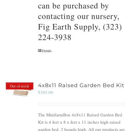
can be purchased by
contacting our nursery,
Fig Earth Supply, (323)
224-3938
Details
4x8x11 Raised Garden Bed Kit
Out of stock
$
365.00
The MinifarmBox 4x8x11 Raised Garden Bed
Kit is 4 feet x 8 x feet x 11 inches high raised
garden bed. 2 boards high. All our products are