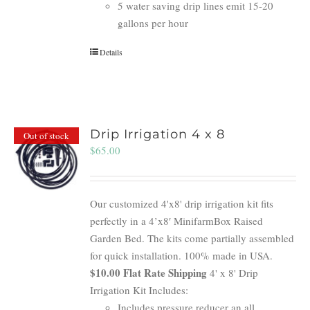
5 water saving drip lines emit 15-20
gallons per hour
Details
Drip Irrigation 4 x 8
Out of stock
$
65.00
Our customized 4'x8' drip irrigation kit fits
perfectly in a 4’x8′ MinifarmBox Raised
Garden Bed. The kits come partially assembled
for quick installation. 100% made in USA.
$10.00 Flat Rate Shipping
4' x 8' Drip
Irrigation Kit Includes:
Includes pressure reducer an all