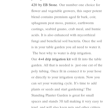
420 by EB Stone
. Our number one choice for
flower and vegetable growers, this super potent
blend contains premium aged fir bark, coir,
sphagnum peat moss, pumice, earthworm
castings, seabird guano, crab meal, and humic
acids. It is also enhanced with mycorrhizal
fungi and beneficial soil bacteria. Once the soil
is in your table garden you ail need to water it.
The best why to water is drip irrigation.
Our
4×4 drip irrigation kit
will fit into the table
garden. All that is needed is just one cut of the
poly tubing. Once fit in connect it to your hose
or directly to your irrigation system. Now you
can set your watering cycle. It’s time to add
plants or seeds and start gardening! The
Standing Planter Garden is great for small
spaces and stands 3ft tall making it very easy to
tend, and will also keep pets and other critters