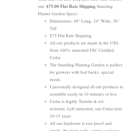
$75.00 Flat Rate Shipping
out.
Standing
Planter Garden Specs:
Dimensions: 48" Long, 24" Wide, 36"
Tall
$75 Flat Rate Shipping
All our products are made in the USA
from 100% untreated FSC Certified
Cedar
The Standing Planting Garden is perfect
for growers with bad backs, special
needs.
I personally designed all our products to
assemble easily in 10 minutes or less
Cedar is highly Termite & rot-
resistant. Left untreated, our Cedar lasts
10-15 years
All our hardware is rust proof and
sturdy. No rusty nails, screws or loose