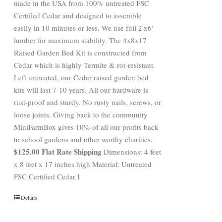
made in the USA from 100% untreated FSC
Certified Cedar and designed to assemble
easily in 10 minutes or less. We use full 2'x6'
lumber for maximum stability. The 4x8x17
Raised Garden Bed Kit is constructed from
Cedar which is highly Termite & rot-resistant.
Left untreated, our Cedar raised garden bed
kits will last 7-10 years. All our hardware is
rust-proof and sturdy. No rusty nails, screws, or
loose joints. Giving back to the community
MiniFarmBox gives 10% of all our profits back
to school gardens and other worthy charities.
$125.00 Flat Rate Shipping
Dimensions: 4 feet
x 8 feet x 17 inches high Material: Untreated
FSC Certified Cedar I
Details