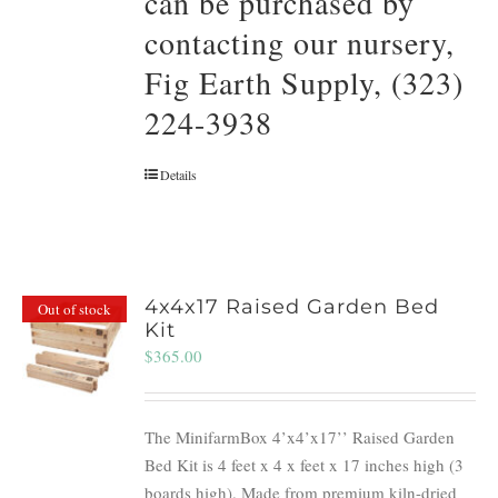
can be purchased by
contacting our nursery,
Fig Earth Supply, (323)
224-3938
Details
4x4x17 Raised Garden Bed
Out of stock
Kit
$
365.00
The MinifarmBox 4’x4’x17’’ Raised Garden
Bed Kit is 4 feet x 4 x feet x 17 inches high (3
boards high). Made from premium kiln-dried