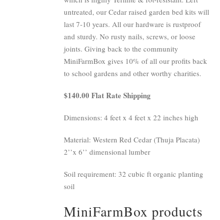
untreated, our Cedar raised garden bed kits will
last 7-10 years. All our hardware is rustproof
and sturdy. No rusty nails, screws, or loose
joints. Giving back to the community
MiniFarmBox gives 10% of all our profits back
to school gardens and other worthy charities.
$140.00 Flat Rate Shipping
Dimensions: 4 feet x 4 feet x 22 inches high
Material: Western Red Cedar (Thuja Placata)
2’’x 6’’ dimensional lumber
Soil requirement: 32 cubic ft organic planting
soil
MiniFarmBox products