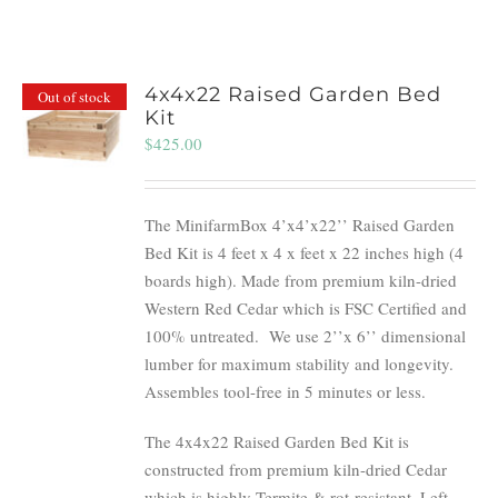
4x4x22 Raised Garden Bed
Out of stock
Kit
$
425.00
The MinifarmBox 4’x4’x22’’ Raised Garden
Bed Kit is 4 feet x 4 x feet x 22 inches high (4
boards high). Made from premium kiln-dried
Western Red Cedar which is FSC Certified and
100% untreated.
We use 2’’x 6’’ dimensional
lumber for maximum stability and longevity.
Assembles tool-free in 5 minutes or less.
The 4x4x22 Raised Garden Bed Kit is
constructed from premium kiln-dried Cedar
which is highly Termite & rot-resistant. Left