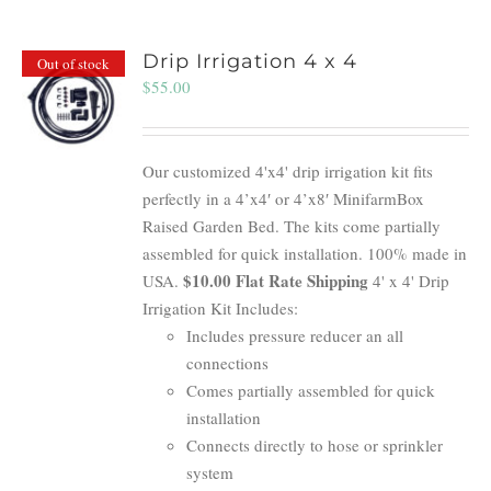
Drip Irrigation 4 x 4
Out of stock
$
55.00
Our customized 4'x4' drip irrigation kit fits
perfectly in a 4’x4′ or 4’x8′ MinifarmBox
Raised Garden Bed. The kits come partially
assembled for quick installation. 100% made in
$10.00 Flat Rate Shipping
USA.
4' x 4' Drip
Irrigation Kit Includes:
Includes pressure reducer an all
connections
Comes partially assembled for quick
installation
Connects directly to hose or sprinkler
system