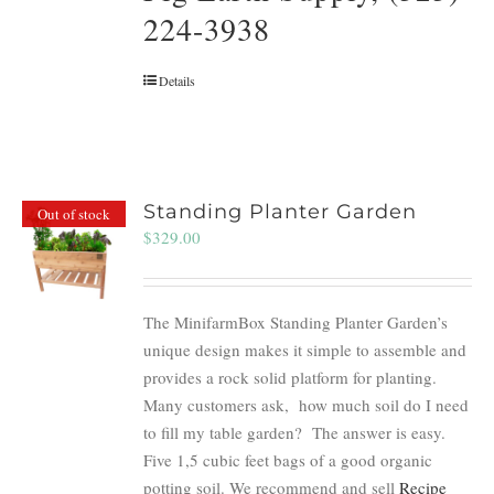
224-3938
Details
Standing Planter Garden
Out of stock
$
329.00
The MinifarmBox Standing Planter Garden’s
unique design makes it simple to assemble and
provides a rock solid platform for planting.
Many customers ask, how much soil do I need
to fill my table garden? The answer is easy.
Five 1,5 cubic feet bags of a good organic
potting soil. We recommend and sell
Recipe