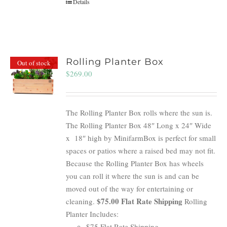
Details
Rolling Planter Box
Out of stock
$
269.00
The Rolling Planter Box rolls where the sun is.
The Rolling Planter Box 48″ Long x 24″ Wide
x 18″ high by MinifarmBox is perfect for small
spaces or patios where a raised bed may not fit.
Because the Rolling Planter Box has wheels
you can roll it where the sun is and can be
moved out of the way for entertaining or
$75.00 Flat Rate Shipping
cleaning.
Rolling
Planter Includes:
$75 Flat Rate Shipping