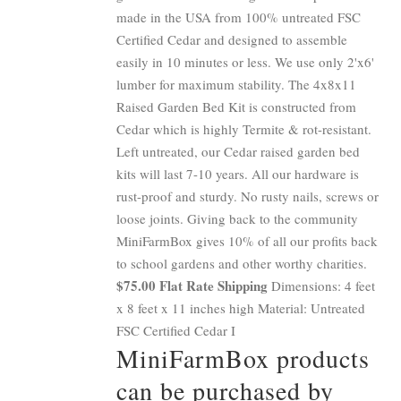
made in the USA from 100% untreated FSC
Certified Cedar and designed to assemble
easily in 10 minutes or less. We use only 2'x6'
lumber for maximum stability. The 4x8x11
Raised Garden Bed Kit is constructed from
Cedar which is highly Termite & rot-resistant.
Left untreated, our Cedar raised garden bed
kits will last 7-10 years. All our hardware is
rust-proof and sturdy. No rusty nails, screws or
loose joints. Giving back to the community
MiniFarmBox gives 10% of all our profits back
to school gardens and other worthy charities.
$75.00 Flat Rate Shipping
Dimensions: 4 feet
x 8 feet x 11 inches high Material: Untreated
FSC Certified Cedar I
MiniFarmBox products
can be purchased by