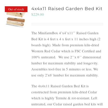
4x4x11 Raised Garden Bed Kit
Out of stock
$
229.00
The MinifarmBox 4’x4’x11’’ Raised Garden
Bed Kit is 4 feet x 4 x feet x 11 inches high (2
boards high). Made from premium kiln-dried
Western Red Cedar which is FSC Certified and
100% untreated.
We use 2’’x 6’’ dimensional
lumber for maximum stability and longevity.
Assembles tool-free in 5 minutes or less. We
use only 2'x6' lumber for maximum stability.
The 4x4x11 Raised Garden Bed Kit is
constructed from premium kiln-dried Cedar
which is highly Termite & rot-resistant. Left
untreated, our Cedar raised garden bed kits will