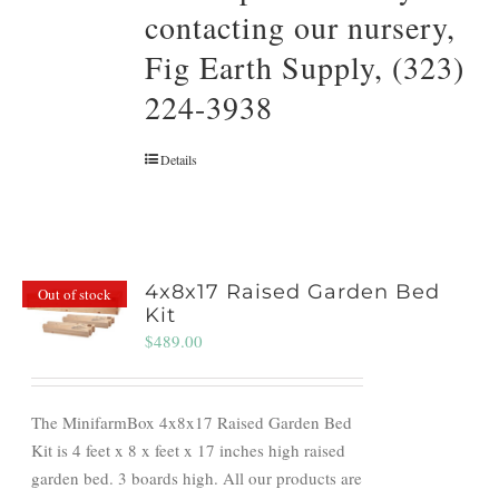
contacting our nursery,
Fig Earth Supply, (323)
224-3938
Details
4x8x17 Raised Garden Bed
Out of stock
Kit
$
489.00
The MinifarmBox 4x8x17 Raised Garden Bed
Kit is 4 feet x 8 x feet x 17 inches high raised
garden bed. 3 boards high. All our products are