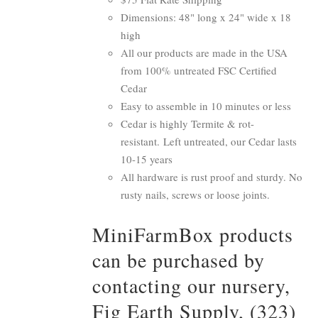
Dimensions: 48" long x 24" wide x 18
high
All our products are made in the USA
from 100% untreated FSC Certified
Cedar
Easy to assemble in 10 minutes or less
Cedar is highly Termite & rot-
resistant. Left untreated, our Cedar lasts
10-15 years
All hardware is rust proof and sturdy. No
rusty nails, screws or loose joints.
MiniFarmBox products
can be purchased by
contacting our nursery,
Fig Earth Supply, (323)