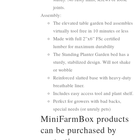
joints.
Assembly:
The elevated table garden bed assembles
virtually tool free in 10 minutes or less
Made with full 2”x6” FSc certified
lumber for maximum durability
The Standing Planter Garden bed has a
sturdy, stabilized design. Will not shake
or wobble
Reinforced slatted base with heavy-duty
breathable liner.
Includes easy access tool and plant shelf.
Perfect for growers with bad backs,
special needs (or unruly pets)
MiniFarmBox products
can be purchased by