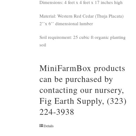
Dimensions: 4 feet x 4 feet x 17 inches high
Material: Western Red Cedar (Thuja Placata)
2’’x 6’’ dimensional lumber
Soil requirement: 25 cubic ft organic planting
soil
MiniFarmBox products
can be purchased by
contacting our nursery,
Fig Earth Supply, (323)
224-3938
Details