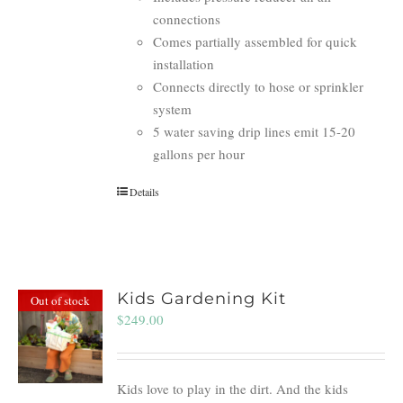
connections
Comes partially assembled for quick
installation
Connects directly to hose or sprinkler
system
5 water saving drip lines emit 15-20
gallons per hour
Details
Kids Gardening Kit
Out of stock
$
249.00
Kids love to play in the dirt. And the kids