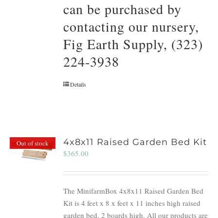
can be purchased by
contacting our nursery,
Fig Earth Supply, (323)
224-3938
Details
4x8x11 Raised Garden Bed Kit
Out of stock
$
365.00
The MinifarmBox 4x8x11 Raised Garden Bed
Kit is 4 feet x 8 x feet x 11 inches high raised
garden bed. 2 boards high. All our products are