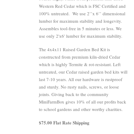
Western Red Cedar which is FSC Certified and
100% untreated.
We use 2’’x 6’’ dimensional
lumber for maximum stability and longevity.
Assembles tool-free in 5 minutes or less. We
use only 2'x6' lumber for maximum stability.
The 4x4x11 Raised Garden Bed Kit is
constructed from premium kiln-dried Cedar
which is highly Termite & rot-resistant. Left
untreated, our Cedar raised garden bed kits will
last 7-10 years. All our hardware is rustproof
and sturdy. No rusty nails, screws, or loose
joints. Giving back to the community
MiniFarmBox gives 10% of all our profits back
to school gardens and other worthy charities.
$75.00 Flat Rate Shipping