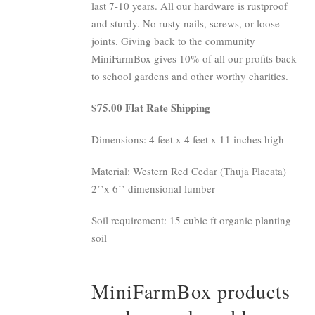
last 7-10 years. All our hardware is rustproof
and sturdy. No rusty nails, screws, or loose
joints. Giving back to the community
MiniFarmBox gives 10% of all our profits back
to school gardens and other worthy charities.
$75.00 Flat Rate Shipping
Dimensions: 4 feet x 4 feet x 11 inches high
Material: Western Red Cedar (Thuja Placata)
2’’x 6’’ dimensional lumber
Soil requirement: 15 cubic ft organic planting
soil
MiniFarmBox products