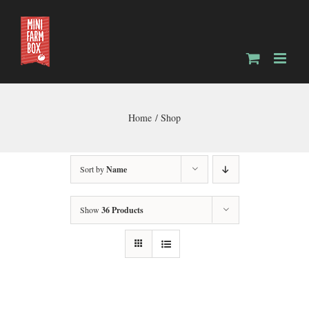
Skip
to
content
Home
Shop
Sort by
Name
Show
36 Products