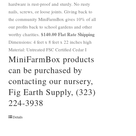
hardware is rust-proof and sturdy. No rusty
nails, screws, or loose joints. Giving back to
the community MiniFarmBox gives 10% of all
our profits back to school gardens and other
$140.00 Flat Rate Shipping
worthy charities.
Dimensions: 4 feet x 8 feet x 22 inches high
Material: Untreated FSC Certified Cedar I
MiniFarmBox products
can be purchased by
contacting our nursery,
Fig Earth Supply, (323)
224-3938
Details