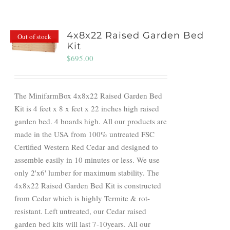
4x8x22 Raised Garden Bed
Out of stock
Kit
$
695.00
The MinifarmBox 4x8x22 Raised Garden Bed
Kit is 4 feet x 8 x feet x 22 inches high raised
garden bed. 4 boards high. All our products are
made in the USA from 100% untreated FSC
Certified Western Red Cedar and designed to
assemble easily in 10 minutes or less. We use
only 2'x6' lumber for maximum stability. The
4x8x22 Raised Garden Bed Kit is constructed
from Cedar which is highly Termite & rot-
resistant. Left untreated, our Cedar raised
garden bed kits will last 7-10years. All our