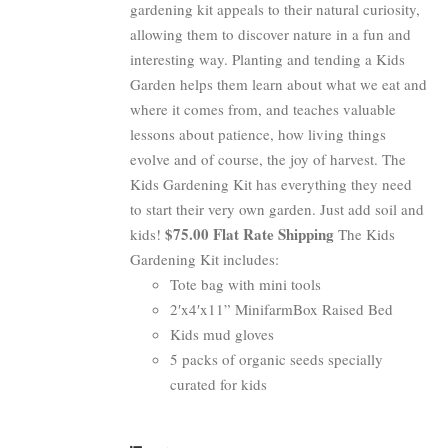
gardening kit appeals to their natural curiosity,
allowing them to discover nature in a fun and
interesting way. Planting and tending a Kids
Garden helps them learn about what we eat and
where it comes from, and teaches valuable
lessons about patience, how living things
evolve and of course, the joy of harvest. The
Kids Gardening Kit has everything they need
to start their very own garden. Just add soil and
$75.00 Flat Rate Shipping
kids!
The Kids
Gardening Kit includes:
Tote bag with mini tools
2′x4′x11” MinifarmBox Raised Bed
Kids mud gloves
5 packs of organic seeds specially
curated for kids