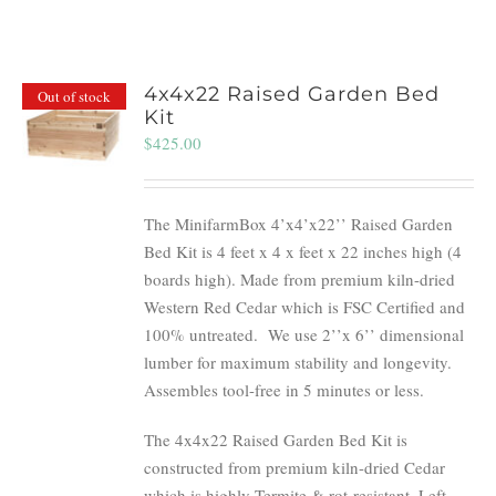
4x4x22 Raised Garden Bed
Out of stock
Kit
$
425.00
The MinifarmBox 4’x4’x22’’ Raised Garden
Bed Kit is 4 feet x 4 x feet x 22 inches high (4
boards high). Made from premium kiln-dried
Western Red Cedar which is FSC Certified and
100% untreated.
We use 2’’x 6’’ dimensional
lumber for maximum stability and longevity.
Assembles tool-free in 5 minutes or less.
The 4x4x22 Raised Garden Bed Kit is
constructed from premium kiln-dried Cedar
which is highly Termite & rot-resistant. Left