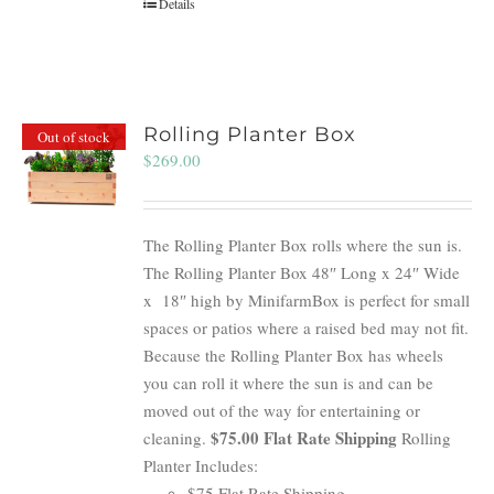
Details
Rolling Planter Box
Out of stock
$
269.00
The Rolling Planter Box rolls where the sun is.
The Rolling Planter Box 48″ Long x 24″ Wide
x 18″ high by MinifarmBox is perfect for small
spaces or patios where a raised bed may not fit.
Because the Rolling Planter Box has wheels
you can roll it where the sun is and can be
moved out of the way for entertaining or
$75.00 Flat Rate Shipping
cleaning.
Rolling
Planter Includes:
$75 Flat Rate Shipping