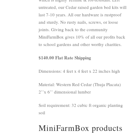
untreated, our Cedar raised garden bed kits will
last 7-10 years. All our hardware is rustproof
and sturdy. No rusty nails, screws, or loose
joints. Giving back to the community
MiniFarmBox gives 10% of all our profits back
to school gardens and other worthy charities.
$140.00 Flat Rate Shipping
Dimensions: 4 feet x 4 feet x 22 inches high
Material: Western Red Cedar (Thuja Placata)
2’’x 6’’ dimensional lumber
Soil requirement: 32 cubic ft organic planting
soil
MiniFarmBox products