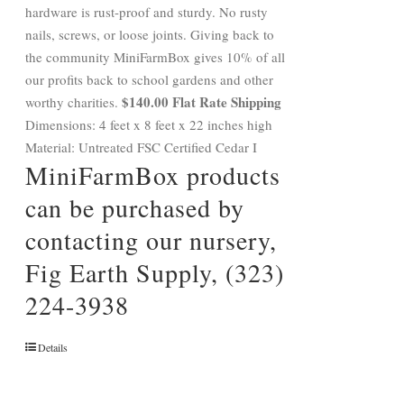
hardware is rust-proof and sturdy. No rusty
nails, screws, or loose joints. Giving back to
the community MiniFarmBox gives 10% of all
our profits back to school gardens and other
$140.00 Flat Rate Shipping
worthy charities.
Dimensions: 4 feet x 8 feet x 22 inches high
Material: Untreated FSC Certified Cedar I
MiniFarmBox products
can be purchased by
contacting our nursery,
Fig Earth Supply, (323)
224-3938
Details