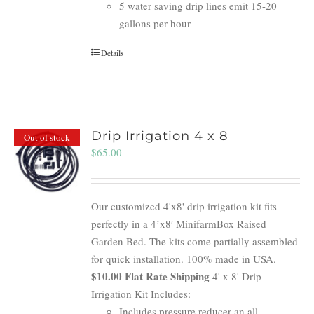
5 water saving drip lines emit 15-20
gallons per hour
Details
Drip Irrigation 4 x 8
Out of stock
$
65.00
Our customized 4'x8' drip irrigation kit fits
perfectly in a 4’x8′ MinifarmBox Raised
Garden Bed. The kits come partially assembled
for quick installation. 100% made in USA.
$10.00 Flat Rate Shipping
4' x 8' Drip
Irrigation Kit Includes:
Includes pressure reducer an all