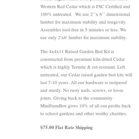
Western Red Cedar which is FSC Certified and
100% untreated.
We use 2’’x 6’’ dimensional
lumber for maximum stability and longevity.
Assembles tool-free in 5 minutes or less. We
use only 2'x6' lumber for maximum stability.
The 4x4x11 Raised Garden Bed Kit is
constructed from premium kiln-dried Cedar
which is highly Termite & rot-resistant. Left
untreated, our Cedar raised garden bed kits will
last 7-10 years. All our hardware is rustproof
and sturdy. No rusty nails, screws, or loose
joints. Giving back to the community
MiniFarmBox gives 10% of all our profits back
to school gardens and other worthy charities.
$75.00 Flat Rate Shipping