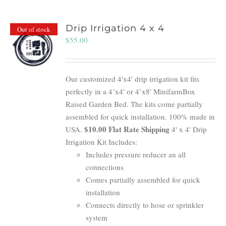
Drip Irrigation 4 x 4
Out of stock
$
55.00
Our customized 4'x4' drip irrigation kit fits
perfectly in a 4’x4′ or 4’x8′ MinifarmBox
Raised Garden Bed. The kits come partially
assembled for quick installation. 100% made in
$10.00 Flat Rate Shipping
USA.
4' x 4' Drip
Irrigation Kit Includes:
Includes pressure reducer an all
connections
Comes partially assembled for quick
installation
Connects directly to hose or sprinkler
system