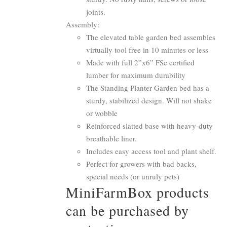
joints.
Assembly:
The elevated table garden bed assembles
virtually tool free in 10 minutes or less
Made with full 2”x6” FSc certified
lumber for maximum durability
The Standing Planter Garden bed has a
sturdy, stabilized design. Will not shake
or wobble
Reinforced slatted base with heavy-duty
breathable liner.
Includes easy access tool and plant shelf.
Perfect for growers with bad backs,
special needs (or unruly pets)
MiniFarmBox products
can be purchased by