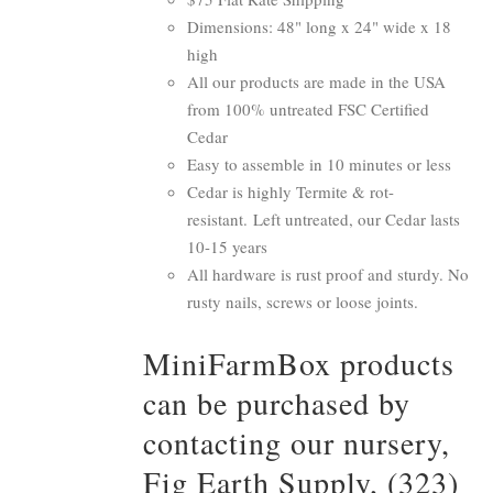
Dimensions: 48" long x 24" wide x 18
high
All our products are made in the USA
from 100% untreated FSC Certified
Cedar
Easy to assemble in 10 minutes or less
Cedar is highly Termite & rot-
resistant. Left untreated, our Cedar lasts
10-15 years
All hardware is rust proof and sturdy. No
rusty nails, screws or loose joints.
MiniFarmBox products
can be purchased by
contacting our nursery,
Fig Earth Supply, (323)