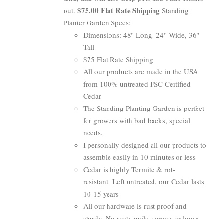
$75.00 Flat Rate Shipping
out.
Standing
Planter Garden Specs:
Dimensions: 48" Long, 24" Wide, 36"
Tall
$75 Flat Rate Shipping
All our products are made in the USA
from 100% untreated FSC Certified
Cedar
The Standing Planting Garden is perfect
for growers with bad backs, special
needs.
I personally designed all our products to
assemble easily in 10 minutes or less
Cedar is highly Termite & rot-
resistant. Left untreated, our Cedar lasts
10-15 years
All our hardware is rust proof and
sturdy. No rusty nails, screws or loose