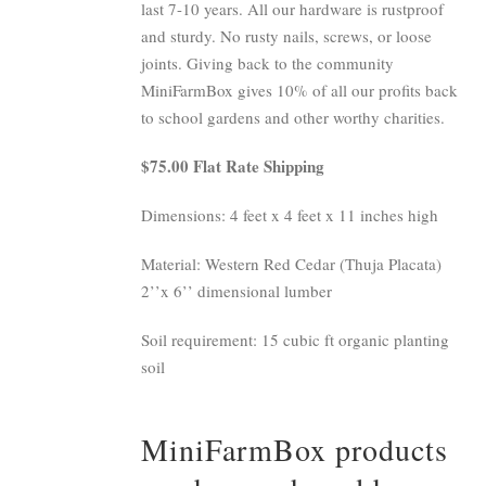
last 7-10 years. All our hardware is rustproof
and sturdy. No rusty nails, screws, or loose
joints. Giving back to the community
MiniFarmBox gives 10% of all our profits back
to school gardens and other worthy charities.
$75.00 Flat Rate Shipping
Dimensions: 4 feet x 4 feet x 11 inches high
Material: Western Red Cedar (Thuja Placata)
2’’x 6’’ dimensional lumber
Soil requirement: 15 cubic ft organic planting
soil
MiniFarmBox products