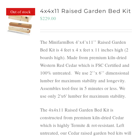
4x4x11 Raised Garden Bed Kit
Out of stock
$
229.00
The MinifarmBox 4’x4’x11’’ Raised Garden
Bed Kit is 4 feet x 4 x feet x 11 inches high (2
boards high). Made from premium kiln-dried
Western Red Cedar which is FSC Certified and
100% untreated.
We use 2’’x 6’’ dimensional
lumber for maximum stability and longevity.
Assembles tool-free in 5 minutes or less. We
use only 2'x6' lumber for maximum stability.
The 4x4x11 Raised Garden Bed Kit is
constructed from premium kiln-dried Cedar
which is highly Termite & rot-resistant. Left
untreated, our Cedar raised garden bed kits will