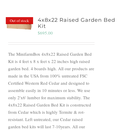
4x8x22 Raised Garden Bed
Out of stock
Kit
$
695.00
The MinifarmBox 4x8x22 Raised Garden Bed
Kit is 4 feet x 8 x feet x 22 inches high raised
garden bed. 4 boards high. All our products are
made in the USA from 100% untreated FSC
Certified Western Red Cedar and designed to
assemble easily in 10 minutes or less. We use
only 2'x6' lumber for maximum stability. The
4x8x22 Raised Garden Bed Kit is constructed
from Cedar which is highly Termite & rot-
resistant. Left untreated, our Cedar raised
garden bed kits will last 7-10years. All our