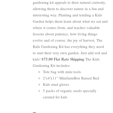
gardening kit appeals to their natural curiosity,
allowing them to discover nature in a fun and
interesting way. Planting and tending a Kids
Garden helps them learn about what we eat and
where it comes from, and teaches valuable
lessons about patience, how living things
evolve and of course, the joy of harvest. The
Kids Gardening Kit has everything they need
to start their very own garden. Just add soil and
$75.00 Flat Rate Shipping
kids!
The Kids
Gardening Kit includes:
Tote bag with mini tools
2′x4′x11” MinifarmBox Raised Bed
Kids mud gloves
5 packs of organic seeds specially
curated for kids