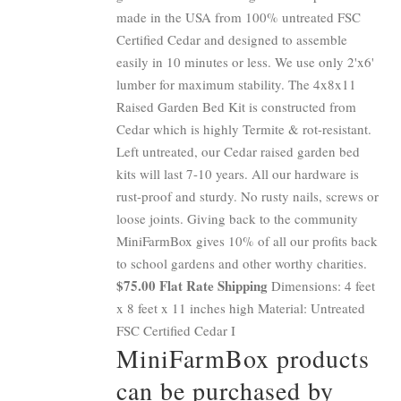
made in the USA from 100% untreated FSC
Certified Cedar and designed to assemble
easily in 10 minutes or less. We use only 2'x6'
lumber for maximum stability. The 4x8x11
Raised Garden Bed Kit is constructed from
Cedar which is highly Termite & rot-resistant.
Left untreated, our Cedar raised garden bed
kits will last 7-10 years. All our hardware is
rust-proof and sturdy. No rusty nails, screws or
loose joints. Giving back to the community
MiniFarmBox gives 10% of all our profits back
to school gardens and other worthy charities.
$75.00 Flat Rate Shipping
Dimensions: 4 feet
x 8 feet x 11 inches high Material: Untreated
FSC Certified Cedar I
MiniFarmBox products
can be purchased by