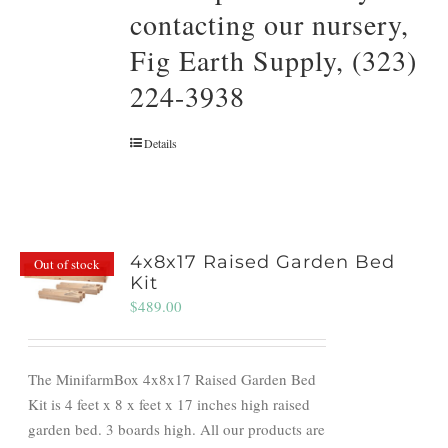
contacting our nursery,
Fig Earth Supply, (323)
224-3938
Details
4x8x17 Raised Garden Bed
Out of stock
Kit
$
489.00
The MinifarmBox 4x8x17 Raised Garden Bed
Kit is 4 feet x 8 x feet x 17 inches high raised
garden bed. 3 boards high. All our products are