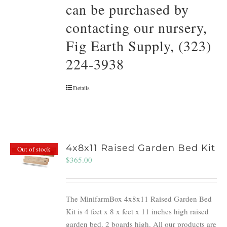
can be purchased by
contacting our nursery,
Fig Earth Supply, (323)
224-3938
Details
4x8x11 Raised Garden Bed Kit
Out of stock
$
365.00
The MinifarmBox 4x8x11 Raised Garden Bed
Kit is 4 feet x 8 x feet x 11 inches high raised
garden bed. 2 boards high. All our products are