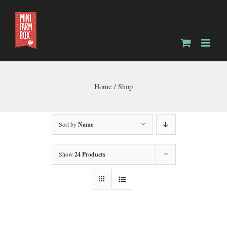
Skip
to
content
Home
Shop
Sort by
Name
Show
24 Products