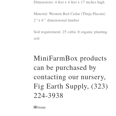
Dimensions: 4 feet x 4 feet x 17 inches high
Material: Western Red Cedar (Thuja Placata)
2’’x 6’’ dimensional lumber
Soil requirement: 25 cubic ft organic planting
soil
MiniFarmBox products
can be purchased by
contacting our nursery,
Fig Earth Supply, (323)
224-3938
Details