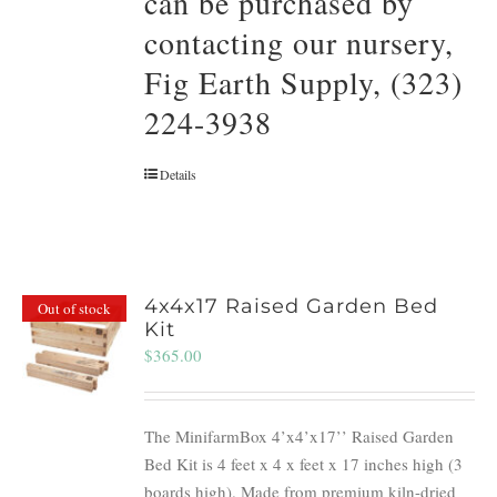
can be purchased by
contacting our nursery,
Fig Earth Supply, (323)
224-3938
Details
4x4x17 Raised Garden Bed
Out of stock
Kit
$
365.00
The MinifarmBox 4’x4’x17’’ Raised Garden
Bed Kit is 4 feet x 4 x feet x 17 inches high (3
boards high). Made from premium kiln-dried