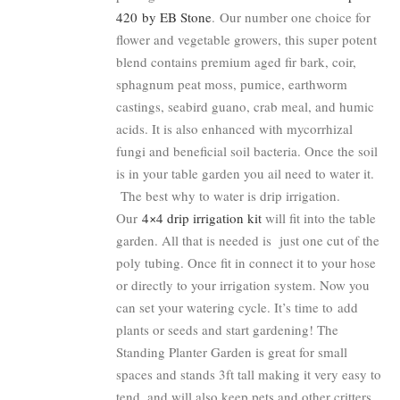
420 by EB Stone
. Our number one choice for
flower and vegetable growers, this super potent
blend contains premium aged fir bark, coir,
sphagnum peat moss, pumice, earthworm
castings, seabird guano, crab meal, and humic
acids. It is also enhanced with mycorrhizal
fungi and beneficial soil bacteria. Once the soil
is in your table garden you ail need to water it.
The best why to water is drip irrigation.
Our
4×4 drip irrigation kit
will fit into the table
garden. All that is needed is just one cut of the
poly tubing. Once fit in connect it to your hose
or directly to your irrigation system. Now you
can set your watering cycle. It’s time to add
plants or seeds and start gardening! The
Standing Planter Garden is great for small
spaces and stands 3ft tall making it very easy to
tend, and will also keep pets and other critters