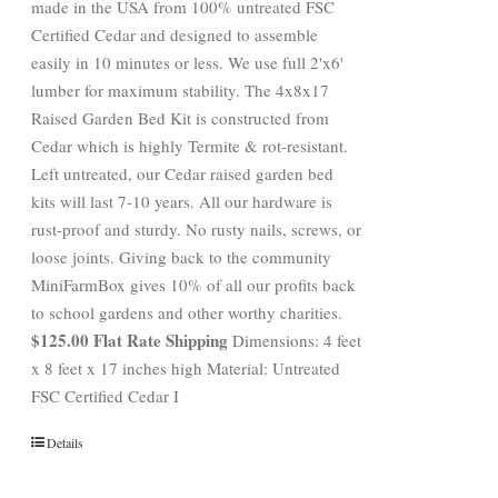
made in the USA from 100% untreated FSC
Certified Cedar and designed to assemble
easily in 10 minutes or less. We use full 2'x6'
lumber for maximum stability. The 4x8x17
Raised Garden Bed Kit is constructed from
Cedar which is highly Termite & rot-resistant.
Left untreated, our Cedar raised garden bed
kits will last 7-10 years. All our hardware is
rust-proof and sturdy. No rusty nails, screws, or
loose joints. Giving back to the community
MiniFarmBox gives 10% of all our profits back
to school gardens and other worthy charities.
$125.00 Flat Rate Shipping
Dimensions: 4 feet
x 8 feet x 17 inches high Material: Untreated
FSC Certified Cedar I
Details