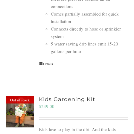
connections
Comes partially assembled for quick
installation
Connects directly to hose or sprinkler
system
5 water saving drip lines emit 15-20
gallons per hour
Details
Kids Gardening Kit
Out of stock
$
249.00
Kids love to play in the dirt. And the kids