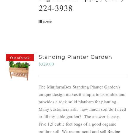
224-3938
Details
Standing Planter Garden
Out of stock
$
329.00
The MinifarmBox Standing Planter Garden’s
unique design makes it simple to assemble and
provides a rock solid platform for planting.
Many customers ask, how much soil do I need
to fill my table garden? The answer is easy.
Five 1,5 cubic feet bags of a good organic
potting soil. We recommend and sell
Recipe