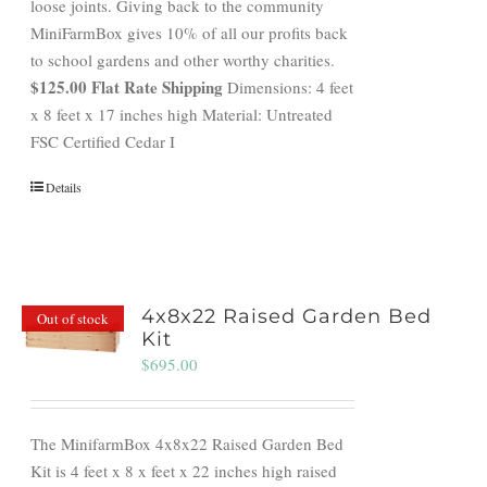
loose joints. Giving back to the community
MiniFarmBox gives 10% of all our profits back
to school gardens and other worthy charities.
$125.00 Flat Rate Shipping
Dimensions: 4 feet
x 8 feet x 17 inches high Material: Untreated
FSC Certified Cedar I
Details
4x8x22 Raised Garden Bed
Out of stock
Kit
$
695.00
The MinifarmBox 4x8x22 Raised Garden Bed
Kit is 4 feet x 8 x feet x 22 inches high raised