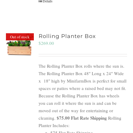
Details
Rolling Planter Box
Out of stock
$
269.00
The Rolling Planter Box rolls where the sun is.
The Rolling Planter Box 48″ Long x 24″ Wide
x 18″ high by MinifarmBox is perfect for small
spaces or patios where a raised bed may not fit.
Because the Rolling Planter Box has wheels
you can roll it where the sun is and can be
moved out of the way for entertaining or
$75.00 Flat Rate Shipping
cleaning.
Rolling
Planter Includes:
$75 Flat Rate Shipping