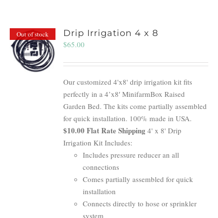
Drip Irrigation 4 x 8
Out of stock
$
65.00
Our customized 4'x8' drip irrigation kit fits
perfectly in a 4’x8′ MinifarmBox Raised
Garden Bed. The kits come partially assembled
for quick installation. 100% made in USA.
$10.00 Flat Rate Shipping
4' x 8' Drip
Irrigation Kit Includes:
Includes pressure reducer an all
connections
Comes partially assembled for quick
installation
Connects directly to hose or sprinkler
system