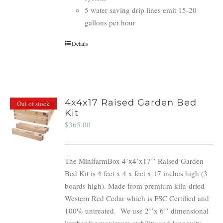
5 water saving drip lines emit 15-20
gallons per hour
Details
4x4x17 Raised Garden Bed
Out of stock
Kit
$
365.00
The MinifarmBox 4’x4’x17’’ Raised Garden
Bed Kit is 4 feet x 4 x feet x 17 inches high (3
boards high). Made from premium kiln-dried
Western Red Cedar which is FSC Certified and
100% untreated.
We use 2’’x 6’’ dimensional
lumber for maximum stability and longevity.