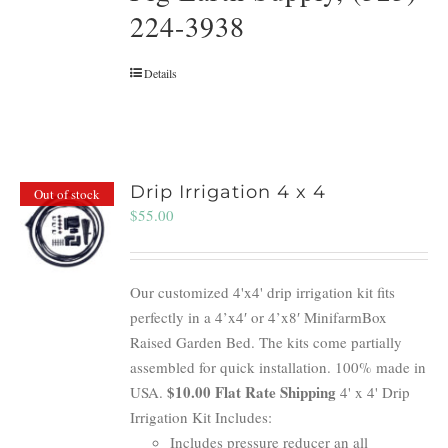
224-3938
Details
Drip Irrigation 4 x 4
Out of stock
$
55.00
Our customized 4'x4' drip irrigation kit fits
perfectly in a 4’x4′ or 4’x8′ MinifarmBox
Raised Garden Bed. The kits come partially
assembled for quick installation. 100% made in
$10.00 Flat Rate Shipping
USA.
4' x 4' Drip
Irrigation Kit Includes:
Includes pressure reducer an all