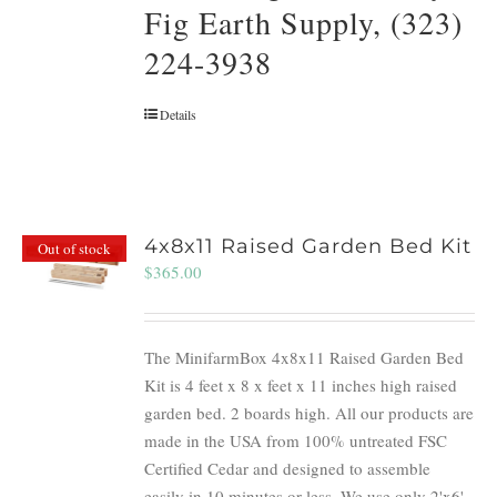
Fig Earth Supply, (323)
224-3938
Details
4x8x11 Raised Garden Bed Kit
Out of stock
$
365.00
The MinifarmBox 4x8x11 Raised Garden Bed
Kit is 4 feet x 8 x feet x 11 inches high raised
garden bed. 2 boards high. All our products are
made in the USA from 100% untreated FSC
Certified Cedar and designed to assemble
easily in 10 minutes or less. We use only 2'x6'