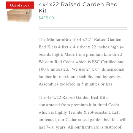
4x4x22 Raised Garden Bed
Out of stock
Kit
$
425.00
The MinifarmBox 4’x4’x22’’ Raised Garden
Bed Kit is 4 feet x 4 x feet x 22 inches high (4
boards high). Made from premium kiln-dried
Western Red Cedar which is FSC Certified and
100% untreated.
We use 2’’x 6’’ dimensional
lumber for maximum stability and longevity.
Assembles tool-free in 5 minutes or less.
The 4x4x22 Raised Garden Bed Kit is
constructed from premium kiln-dried Cedar
which is highly Termite & rot-resistant. Left
untreated, our Cedar raised garden bed kits will
last 7-10 years. All our hardware is rustproof