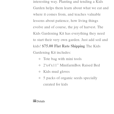
interesting way. Planting and tending a Kids
Garden helps them learn about what we eat and
where it comes from, and teaches valuable
lessons about patience, how living things
evolve and of course, the joy of harvest. The
Kids Gardening Kit has everything they need
to start their very own garden. Just add soil and
$75.00 Flat Rate Shipping
kids!
The Kids
Gardening Kit includes:
Tote bag with mini tools
2′x4′x11” MinifarmBox Raised Bed
Kids mud gloves
5 packs of organic seeds specially
curated for kids
Details