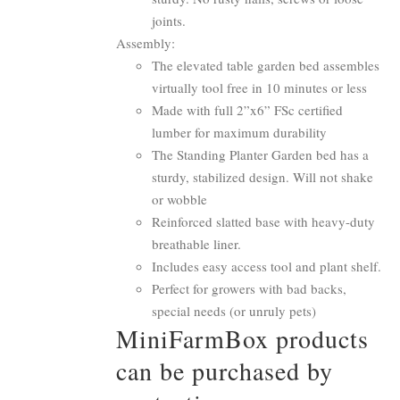
joints.
Assembly:
The elevated table garden bed assembles
virtually tool free in 10 minutes or less
Made with full 2”x6” FSc certified
lumber for maximum durability
The Standing Planter Garden bed has a
sturdy, stabilized design. Will not shake
or wobble
Reinforced slatted base with heavy-duty
breathable liner.
Includes easy access tool and plant shelf.
Perfect for growers with bad backs,
special needs (or unruly pets)
MiniFarmBox products
can be purchased by