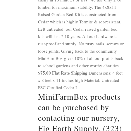
lumber for maximum stability. The 4x8x11
Raised Garden Bed Kit is constructed from
Cedar which is highly Termite & rot-resistant.
Left untreated, our Cedar raised garden bed
kits will last 7-10 years. All our hardware is
rust-proof and sturdy. No rusty nails, screws or
loose joints. Giving back to the community
MiniFarmBox gives 10% of all our profits back
to school gardens and other worthy charities.
$75.00 Flat Rate Shipping
Dimensions: 4 feet
x 8 feet x 11 inches high Material: Untreated
FSC Certified Cedar I
MiniFarmBox products
can be purchased by
contacting our nursery,
Fig Earth Supply, (323)