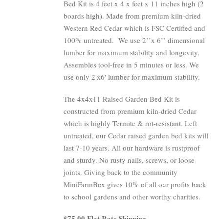
Bed Kit is 4 feet x 4 x feet x 11 inches high (2
boards high). Made from premium kiln-dried
Western Red Cedar which is FSC Certified and
100% untreated.
We use 2’’x 6’’ dimensional
lumber for maximum stability and longevity.
Assembles tool-free in 5 minutes or less. We
use only 2'x6' lumber for maximum stability.
The 4x4x11 Raised Garden Bed Kit is
constructed from premium kiln-dried Cedar
which is highly Termite & rot-resistant. Left
untreated, our Cedar raised garden bed kits will
last 7-10 years. All our hardware is rustproof
and sturdy. No rusty nails, screws, or loose
joints. Giving back to the community
MiniFarmBox gives 10% of all our profits back
to school gardens and other worthy charities.
$75.00 Flat Rate Shipping