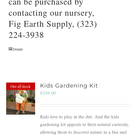
can be purchased by
contacting our nursery,
Fig Earth Supply, (323)
224-3938
Details
Kids Gardening Kit
Out of stock
$
249.00
Kids love to play in the dirt. And the kids
gardening kit appeals to their natural curiosity,
allowing them to discover nature in a fun and