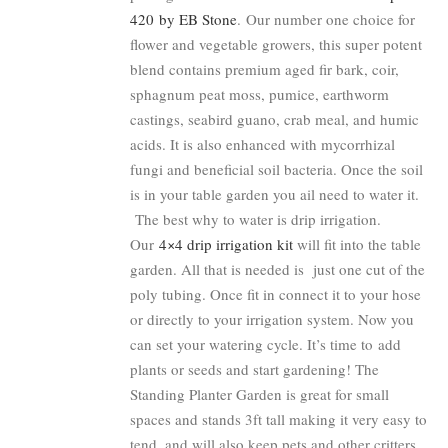
420 by EB Stone
. Our number one choice for
flower and vegetable growers, this super potent
blend contains premium aged fir bark, coir,
sphagnum peat moss, pumice, earthworm
castings, seabird guano, crab meal, and humic
acids. It is also enhanced with mycorrhizal
fungi and beneficial soil bacteria. Once the soil
is in your table garden you ail need to water it.
The best why to water is drip irrigation.
Our
4×4 drip irrigation kit
will fit into the table
garden. All that is needed is just one cut of the
poly tubing. Once fit in connect it to your hose
or directly to your irrigation system. Now you
can set your watering cycle. It’s time to add
plants or seeds and start gardening! The
Standing Planter Garden is great for small
spaces and stands 3ft tall making it very easy to
tend, and will also keep pets and other critters