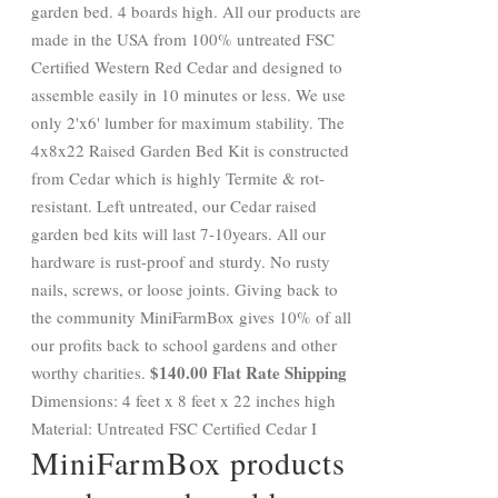
garden bed. 4 boards high. All our products are
made in the USA from 100% untreated FSC
Certified Western Red Cedar and designed to
assemble easily in 10 minutes or less. We use
only 2'x6' lumber for maximum stability. The
4x8x22 Raised Garden Bed Kit is constructed
from Cedar which is highly Termite & rot-
resistant. Left untreated, our Cedar raised
garden bed kits will last 7-10years. All our
hardware is rust-proof and sturdy. No rusty
nails, screws, or loose joints. Giving back to
the community MiniFarmBox gives 10% of all
our profits back to school gardens and other
$140.00 Flat Rate Shipping
worthy charities.
Dimensions: 4 feet x 8 feet x 22 inches high
Material: Untreated FSC Certified Cedar I
MiniFarmBox products