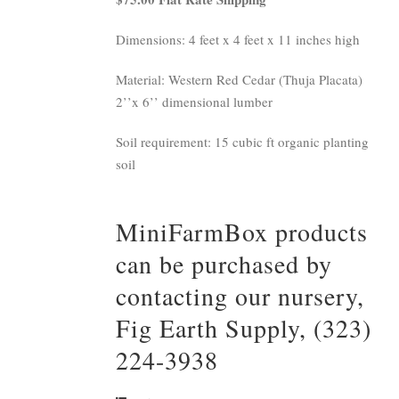
Dimensions: 4 feet x 4 feet x 11 inches high
Material: Western Red Cedar (Thuja Placata)
2’’x 6’’ dimensional lumber
Soil requirement: 15 cubic ft organic planting
soil
MiniFarmBox products
can be purchased by
contacting our nursery,
Fig Earth Supply, (323)
224-3938