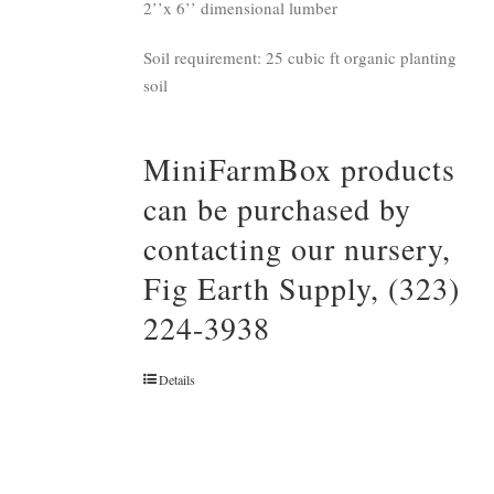
2’’x 6’’ dimensional lumber
Soil requirement: 25 cubic ft organic planting
soil
MiniFarmBox products
can be purchased by
contacting our nursery,
Fig Earth Supply, (323)
224-3938
Details