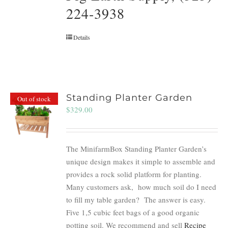
224-3938
Details
Standing Planter Garden
Out of stock
$
329.00
The MinifarmBox Standing Planter Garden’s
unique design makes it simple to assemble and
provides a rock solid platform for planting.
Many customers ask, how much soil do I need
to fill my table garden? The answer is easy.
Five 1,5 cubic feet bags of a good organic
potting soil. We recommend and sell
Recipe