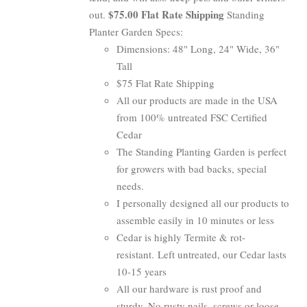
$75.00 Flat Rate Shipping
out.
Standing
Planter Garden Specs:
Dimensions: 48" Long, 24" Wide, 36"
Tall
$75 Flat Rate Shipping
All our products are made in the USA
from 100% untreated FSC Certified
Cedar
The Standing Planting Garden is perfect
for growers with bad backs, special
needs.
I personally designed all our products to
assemble easily in 10 minutes or less
Cedar is highly Termite & rot-
resistant. Left untreated, our Cedar lasts
10-15 years
All our hardware is rust proof and
sturdy. No rusty nails, screws or loose