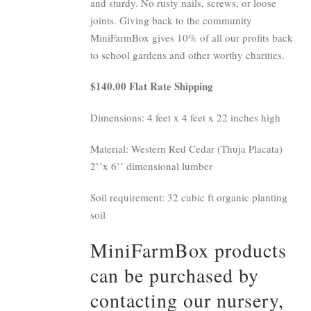
and sturdy. No rusty nails, screws, or loose
joints. Giving back to the community
MiniFarmBox gives 10% of all our profits back
to school gardens and other worthy charities.
$140.00 Flat Rate Shipping
Dimensions: 4 feet x 4 feet x 22 inches high
Material: Western Red Cedar (Thuja Placata)
2’’x 6’’ dimensional lumber
Soil requirement: 32 cubic ft organic planting
soil
MiniFarmBox products
can be purchased by
contacting our nursery,