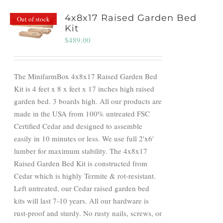
4x8x17 Raised Garden Bed
Out of stock
Kit
$
489.00
The MinifarmBox 4x8x17 Raised Garden Bed
Kit is 4 feet x 8 x feet x 17 inches high raised
garden bed. 3 boards high. All our products are
made in the USA from 100% untreated FSC
Certified Cedar and designed to assemble
easily in 10 minutes or less. We use full 2'x6'
lumber for maximum stability. The 4x8x17
Raised Garden Bed Kit is constructed from
Cedar which is highly Termite & rot-resistant.
Left untreated, our Cedar raised garden bed
kits will last 7-10 years. All our hardware is
rust-proof and sturdy. No rusty nails, screws, or