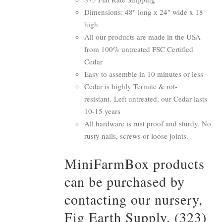
Dimensions: 48" long x 24" wide x 18
high
All our products are made in the USA
from 100% untreated FSC Certified
Cedar
Easy to assemble in 10 minutes or less
Cedar is highly Termite & rot-
resistant. Left untreated, our Cedar lasts
10-15 years
All hardware is rust proof and sturdy. No
rusty nails, screws or loose joints.
MiniFarmBox products
can be purchased by
contacting our nursery,
Fig Earth Supply, (323)