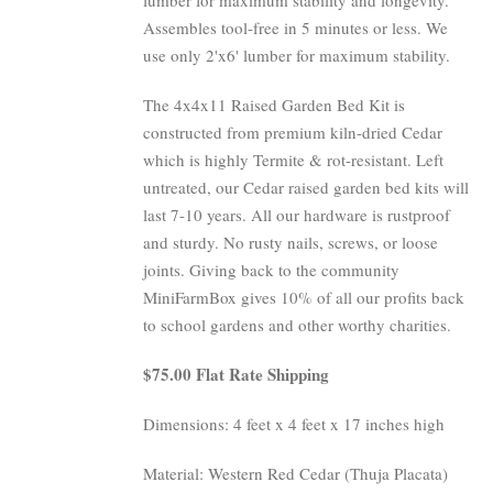
Assembles tool-free in 5 minutes or less. We
use only 2'x6' lumber for maximum stability.
The 4x4x11 Raised Garden Bed Kit is
constructed from premium kiln-dried Cedar
which is highly Termite & rot-resistant. Left
untreated, our Cedar raised garden bed kits will
last 7-10 years. All our hardware is rustproof
and sturdy. No rusty nails, screws, or loose
joints. Giving back to the community
MiniFarmBox gives 10% of all our profits back
to school gardens and other worthy charities.
$75.00 Flat Rate Shipping
Dimensions: 4 feet x 4 feet x 17 inches high
Material: Western Red Cedar (Thuja Placata)