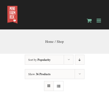
Skip
to
content
Home
Shop
Sort by
Popularity
Show
36 Products