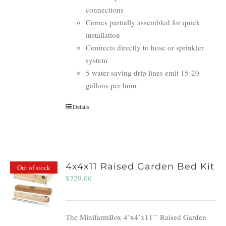
connections
Comes partially assembled for quick
installation
Connects directly to hose or sprinkler
system
5 water saving drip lines emit 15-20
gallons per hour
Details
4x4x11 Raised Garden Bed Kit
Out of stock
$
229.00
The MinifarmBox 4’x4’x11’’ Raised Garden