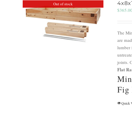
4x8x
Out of stock
$
365.0
The Min
are mad
lumber 
untreate
joints.
Flat Ra
Min
Fig
Quick 