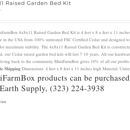
11 Raised Garden Bed Kit
0
ifarmBox 4x8x11 Raised Garden Bed Kit is 4 feet x 8 x feet x 11 inches
e in the USA from 100% untreated FSC Certified Cedar and designed to a
for maximum stability. The 4x8x11 Raised Garden Bed Kit is constructed
d, our Cedar raised garden bed kits will last 7-10 years. All our hardwar
 Giving back to the community MiniFarmBox gives 10% of all our profits
te Shipping
Dimensions: 4 feet x 8 feet x 11 inches high Material: Untr
iFarmBox products can be purchased 
 Earth Supply, (323) 224-3938
View