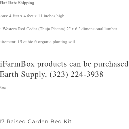
Flat Rate Shipping
ons: 4 feet x 4 feet x 11 inches high
l: Western Red Cedar (Thuja Placata) 2’’x 6’’ dimensional lumber
uirement: 15 cubic ft organic planting soil
iFarmBox products can be purchased 
 Earth Supply, (323) 224-3938
View
17 Raised Garden Bed Kit
0