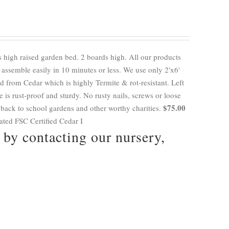
 high raised garden bed. 2 boards high. All our products
ssemble easily in 10 minutes or less. We use only 2'x6'
 from Cedar which is highly Termite & rot-resistant. Left
e is rust-proof and sturdy. No rusty nails, screws or loose
$75.00
 back to school gardens and other worthy charities.
eated FSC Certified Cedar I
by contacting our nursery,