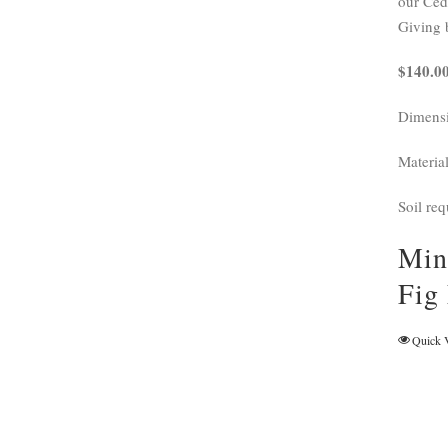
our Ceda
Giving 
$140.00
Dimensi
Materia
Soil req
Min
Fig
Quick 