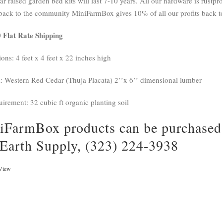
r raised garden bed kits will last 7-10 years. All our hardware is rustpro
back to the community MiniFarmBox gives 10% of all our profits back to
 Flat Rate Shipping
ons: 4 feet x 4 feet x 22 inches high
l: Western Red Cedar (Thuja Placata) 2’’x 6’’ dimensional lumber
uirement: 32 cubic ft organic planting soil
iFarmBox products can be purchased 
 Earth Supply, (323) 224-3938
View