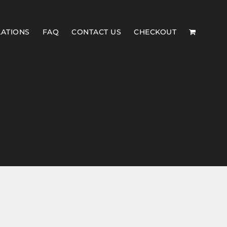
LATIONS
FAQ
CONTACT US
CHECKOUT