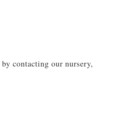
by contacting our nursery,