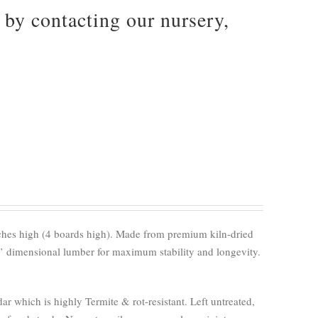
by contacting our nursery,
nches high (4 boards high). Made from premium kiln-dried
’ dimensional lumber for maximum stability and longevity.
 which is highly Termite & rot-resistant. Left untreated,