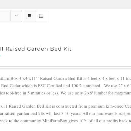
11 Raised Garden Bed Kit
0
ifarmBox 4’x4’x11’’ Raised Garden Bed Kit is 4 feet x 4 x feet x 11 i
 Red Cedar which is FSC Certified and 100% untreated.
We use 2’’x 6’
es tool-free in 5 minutes or less. We use only 2'x6' lumber for maximum 
x11 Raised Garden Bed Kit is constructed from premium kiln-dried Cedar
r raised garden bed kits will last 7-10 years. All our hardware is rustpro
back to the community MiniFarmBox gives 10% of all our profits back to