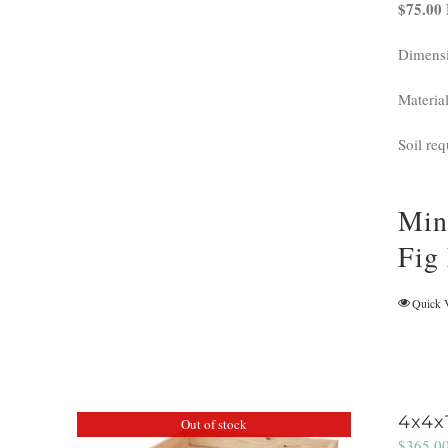
$75.00 
Dimensi
Materia
Soil req
Min
Fig
Quick 
4x4x
Out of stock
$
365.0