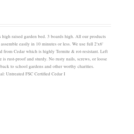
 high raised garden bed. 3 boards high. All our products
ssemble easily in 10 minutes or less. We use full 2'x6'
 from Cedar which is highly Termite & rot-resistant. Left
e is rust-proof and sturdy. No rusty nails, screws, or loose
back to school gardens and other worthy charities.
al: Untreated FSC Certified Cedar I