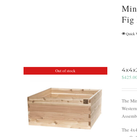
Min
Fig
Quick 
4x4x
Out of stock
$
425.0
The Min
Western
Assemble
The 4x4