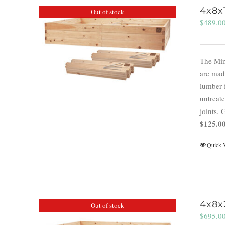
4x8x
Out of stock
$
489.0
The Min
are mad
lumber 
untreate
joints.
$125.00
Quick 
4x8x
Out of stock
$
695.0