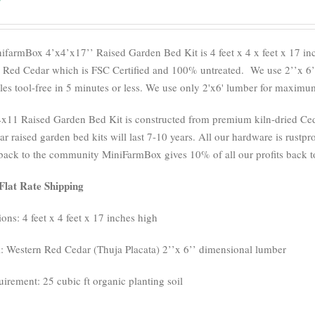
ifarmBox 4’x4’x17’’ Raised Garden Bed Kit is 4 feet x 4 x feet x 17 i
 Red Cedar which is FSC Certified and 100% untreated.
We use 2’’x 6’
es tool-free in 5 minutes or less. We use only 2'x6' lumber for maximum 
x11 Raised Garden Bed Kit is constructed from premium kiln-dried Cedar
r raised garden bed kits will last 7-10 years. All our hardware is rustpro
back to the community MiniFarmBox gives 10% of all our profits back to
Flat Rate Shipping
ons: 4 feet x 4 feet x 17 inches high
l: Western Red Cedar (Thuja Placata) 2’’x 6’’ dimensional lumber
uirement: 25 cubic ft organic planting soil