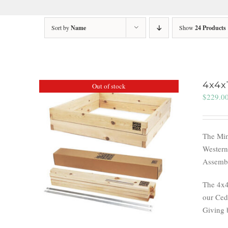
Sort by
Name
Show
24 Products
4x4x
Out of stock
$
229.0
The Min
Western
Assembl
The 4x4
our Ceda
Giving 