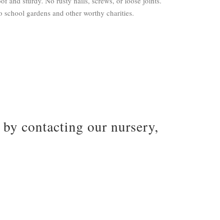
of and sturdy. No rusty nails, screws, or loose joints.
 school gardens and other worthy charities.
by contacting our nursery,