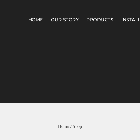
HOME
OUR STORY
PRODUCTS
INSTAL
Home
Shop