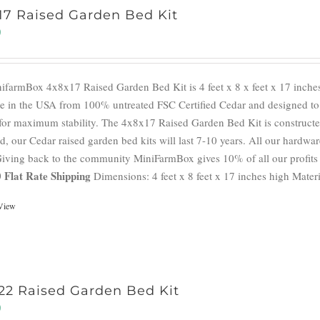
17 Raised Garden Bed Kit
0
ifarmBox 4x8x17 Raised Garden Bed Kit is 4 feet x 8 x feet x 17 inches
e in the USA from 100% untreated FSC Certified Cedar and designed to a
for maximum stability. The 4x8x17 Raised Garden Bed Kit is constructed
d, our Cedar raised garden bed kits will last 7-10 years. All our hardwar
 Giving back to the community MiniFarmBox gives 10% of all our profits 
 Flat Rate Shipping
Dimensions: 4 feet x 8 feet x 17 inches high Materi
View
22 Raised Garden Bed Kit
0