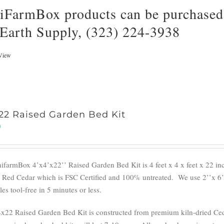
iFarmBox products can be purchased 
 Earth Supply, (323) 224-3938
View
22 Raised Garden Bed Kit
0
ifarmBox 4’x4’x22’’ Raised Garden Bed Kit is 4 feet x 4 x feet x 22 i
 Red Cedar which is FSC Certified and 100% untreated.
We use 2’’x 6’
s tool-free in 5 minutes or less.
x22 Raised Garden Bed Kit is constructed from premium kiln-dried Cedar