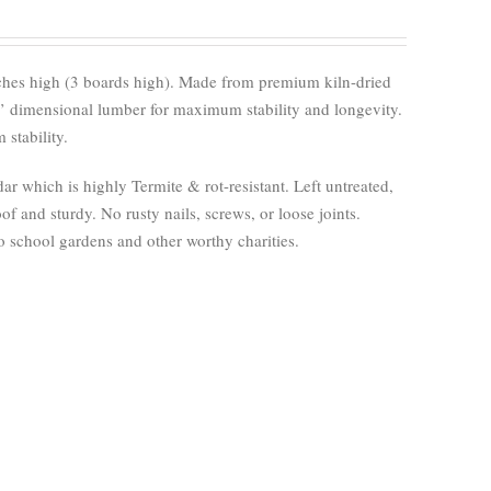
nches high (3 boards high). Made from premium kiln-dried
’ dimensional lumber for maximum stability and longevity.
stability.
 which is highly Termite & rot-resistant. Left untreated,
of and sturdy. No rusty nails, screws, or loose joints.
 school gardens and other worthy charities.