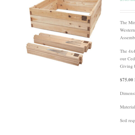
The Min
Western
Assembl
The 4x4
our Ceda
Giving 
$75.00 
Dimensi
Materia
Soil req