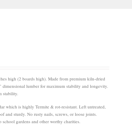
nches high (2 boards high). Made from premium kiln-dried
’ dimensional lumber for maximum stability and longevity.
stability.
 which is highly Termite & rot-resistant. Left untreated,
of and sturdy. No rusty nails, screws, or loose joints.
 school gardens and other worthy charities.