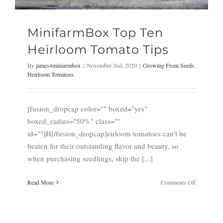
MinifarmBox Top Ten
Heirloom Tomato Tips
By
james4miniarmbox
|
November 2nd, 2020
|
Growing From Seeds
,
Heirloom Tomatoes
[fusion_dropcap color="" boxed="yes"
boxed_radius="50%" class=""
id=""]H[/fusion_dropcap]eirloom tomatoes can’t be
beaten for their outstanding flavor and beauty, so
when purchasing seedlings, skip the [...]
on
Read More
Comments Off
MinifarmB
Top
Ten
Heirloom