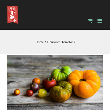
Skip
to
content
Home
Heirloom Tomatoes